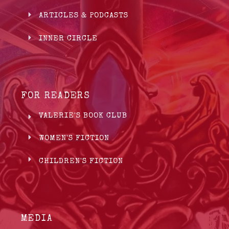
ARTICLES & PODCASTS
INNER CIRCLE
FOR READERS
VALERIE'S BOOK CLUB
WOMEN'S FICTION
CHILDREN'S FICTION
MEDIA