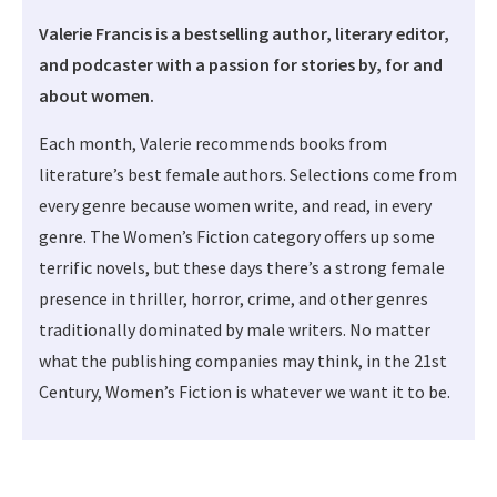
Valerie Francis is a bestselling author, literary editor,
and podcaster with a passion for stories by, for and
about women.
Each month, Valerie recommends books from
literature’s best female authors. Selections come from
every genre because women write, and read, in every
genre. The Women’s Fiction category offers up some
terrific novels, but these days there’s a strong female
presence in thriller, horror, crime, and other genres
traditionally dominated by male writers. No matter
what the publishing companies may think, in the 21st
Century, Women’s Fiction is whatever we want it to be.