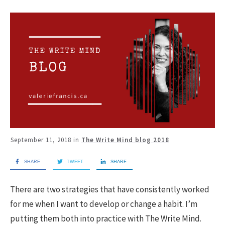
September 11, 2018
in
The Write Mind blog 2018
SHARE
TWEET
SHARE
There are two strategies that have consistently worked
for me when I want to develop or change a habit. I’m
putting them both into practice with The Write Mind.