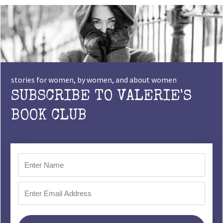
stories for women, by women, and about women
SUBSCRIBE TO VALERIE'S
BOOK CLUB