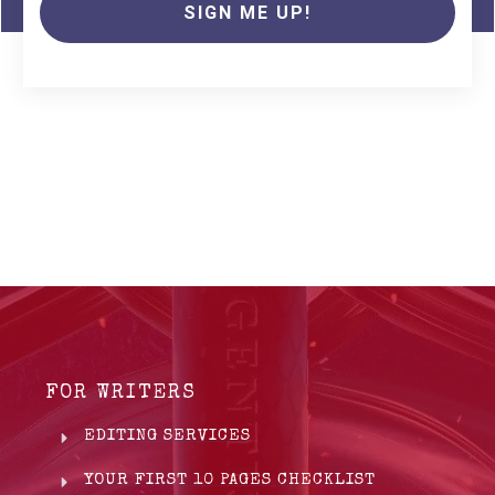
SIGN ME UP!
FOR WRITERS
EDITING SERVICES
YOUR FIRST 10 PAGES CHECKLIST