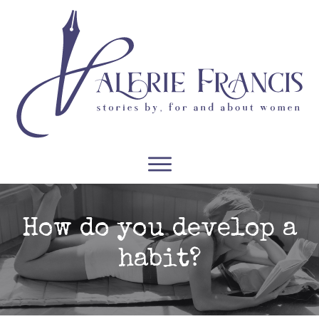
WRITERS
READERS
PODCASTS
COURSES
How do you develop a
habit?
CONTACT
FREE RESOURCES