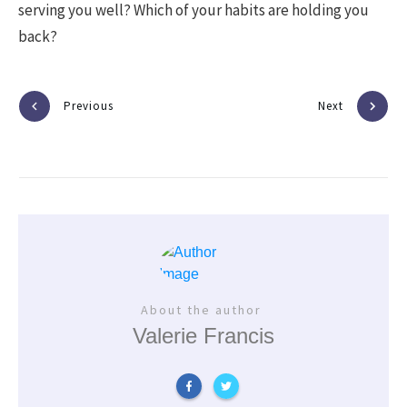
serving you well? Which of your habits are holding you
back?
Previous
Next
About the author
Valerie Francis