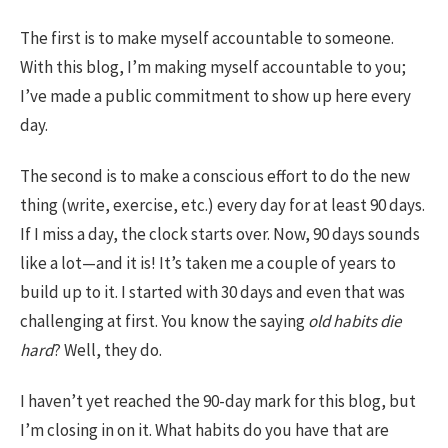
The first is to make myself accountable to someone.
With this blog, I’m making myself accountable to you;
I’ve made a public commitment to show up here every
day.
The second is to make a conscious effort to do the new
thing (write, exercise, etc.) every day for at least 90 days.
If I miss a day, the clock starts over. Now, 90 days sounds
like a lot—and it is! It’s taken me a couple of years to
build up to it. I started with 30 days and even that was
challenging at first. You know the saying
old habits die
hard
? Well, they do.
I haven’t yet reached the 90-day mark for this blog, but
I’m closing in on it. What habits do you have that are