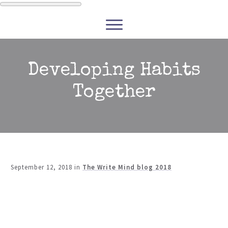
WRITERS
READERS
PODCASTS
COURSES
Developing Habits
Together
CONTACT
FREE RESOURCES
September 12, 2018
in
The Write Mind blog 2018
Share
0
Tweet
0
Share
0