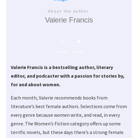
About the author
Valerie Francis
Share
0
Tweet
0
Valerie Francis is a bestselling author, literary
editor, and podcaster with a passion for stories by,
for and about women.
Each month, Valerie recommends books from
literature’s best female authors. Selections come from
every genre because women write, and read, in every
genre. The Women’s Fiction category offers up some
terrific novels, but these days there’s a strong female