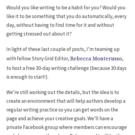
Would you like writing to be a habit for you? Would you
like it to be something that you do automatically, every
day, without having to find time for it and without
getting stressed out about it?
In light of these last couple of posts, I’m teaming up
with fellow Story Grid Editor,
,
Rebecca Monterusso
to host a free 30-day writing challenge (because 30 days
is enough to start!).
We’re still working out the details, but the idea is to
create an environment that will help authors develop a
regular writing practice so you can get words on the
page and achieve your creative goals. We’ll have a
private Facebook group where members can encourage