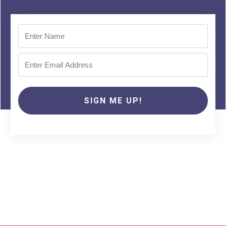
SIGN ME UP!