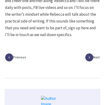
and cheer one another along. Rebecca and I will be there
daily with posts, FB live videos and so on. I’ll focus on
the writer’s mindset while Rebecca will talk about the
practical side of writing. If this sounds like something
that you need and want to be part of, sign up here and
I’ll be in touch as we nail down specifics.
Previous
Next