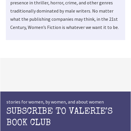
presence in thriller, horror, crime, and other genres
traditionally dominated by male writers. No matter
what the publishing companies may think, in the 21st
Century, Women’s Fiction is whatever we want it to be.
stories for women, by women, and about women
SUBSCRIBE TO VALERIE'S
BOOK CLUB