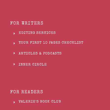
FOR WRITERS
EDITING SERVICES
YOUR FIRST 10 PAGES CHECKLIST
ARTICLES & PODCASTS
INNER CIRCLE
FOR READERS
VALERIE'S BOOK CLUB