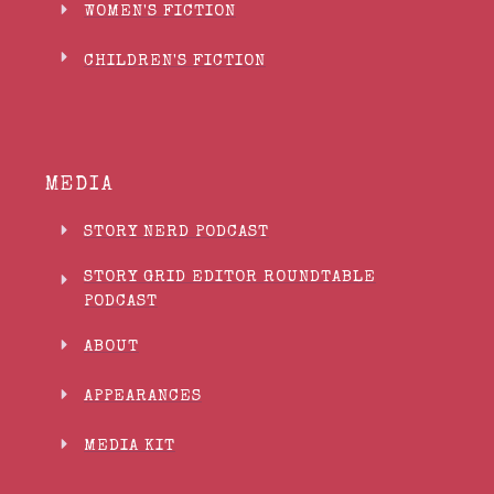
WOMEN'S FICTION
CHILDREN'S FICTION
MEDIA
STORY NERD PODCAST
STORY GRID EDITOR ROUNDTABLE
PODCAST
ABOUT
APPEARANCES
MEDIA KIT