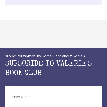
stories for women, by women, and about women
SUBSCRIBE TO VALERIE'S
BOOK CLUB