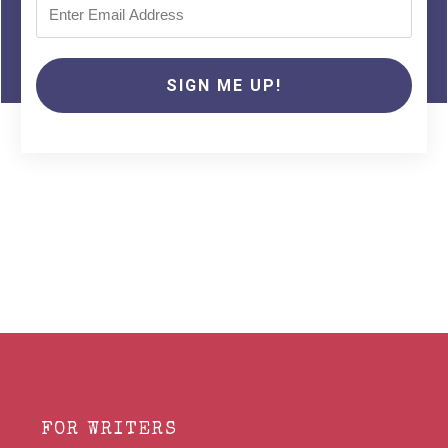
SIGN ME UP!
FOR WRITERS