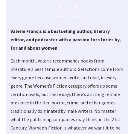
Share
0
Tweet
0
Valerie Francis is a bestselling author, literary
editor, and podcaster with a passion for stories by,
for and about women.
Each month, Valerie recommends books from
literature’s best female authors. Selections come from
every genre because women write, and read, in every
genre. The Women’s Fiction category offers up some
terrific novels, but these days there’s a strong female
presence in thriller, horror, crime, and other genres
traditionally dominated by male writers. No matter
what the publishing companies may think, in the 21st
Century, Women’s Fiction is whatever we want it to be.