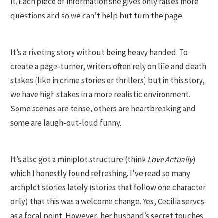
it. Each piece of information she gives only raises more
questions and so we can’t help but turn the page.
It’s a riveting story without being heavy handed. To
create a page-turner, writers often rely on life and death
stakes (like in crime stories or thrillers) but in this story,
we have high stakes in a more realistic environment.
Some scenes are tense, others are heartbreaking and
some are laugh-out-loud funny.
It’s also got a miniplot structure (think
Love Actually
)
which I honestly found refreshing. I’ve read so many
archplot stories lately (stories that follow one character
only) that this was a welcome change. Yes, Cecilia serves
as a focal point. However, her husband’s secret touches