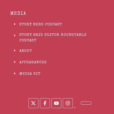
MEDIA
STORY NERD PODCAST
STORY GRID EDITOR ROUNDTABLE
PODCAST
ABOUT
APPEARANCES
MEDIA KIT