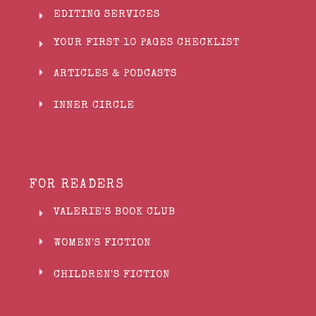
EDITING SERVICES
YOUR FIRST 10 PAGES CHECKLIST
ARTICLES & PODCASTS
INNER CIRCLE
FOR READERS
VALERIE'S BOOK CLUB
WOMEN'S FICTION
CHILDREN'S FICTION