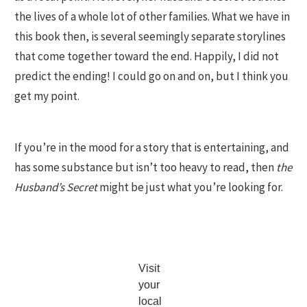
the lives of a whole lot of other families. What we have in
this book then, is several seemingly separate storylines
that come together toward the end. Happily, I did not
predict the ending! I could go on and on, but I think you
get my point.
If you’re in the mood for a story that is entertaining, and
has some substance but isn’t too heavy to read, then
the
Husband’s Secret
might be just what you’re looking for.
Visit
your
local