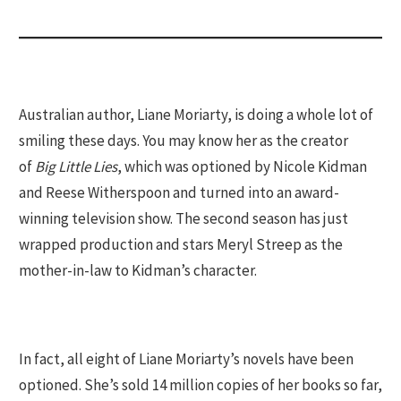
Australian author, Liane Moriarty, is doing a whole lot of
smiling these days. You may know her as the creator
of
Big Little Lies
, which was optioned by Nicole Kidman
and Reese Witherspoon and turned into an award-
winning television show. The second season has just
wrapped production and stars Meryl Streep as the
mother-in-law to Kidman’s character.
In fact, all eight of Liane Moriarty’s novels have been
optioned. She’s sold 14 million copies of her books so far,