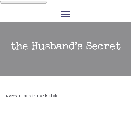
WRITERS
READERS
PODCASTS
COURSES
the Husband’s Secret
CONTACT
FREE RESOURCES
March 1, 2019
in
Book Club
Share
0
Tweet
0
Share
0