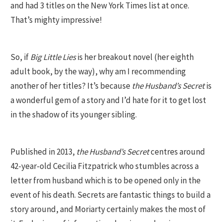
and had 3 titles on the New York Times list at once.
That’s mighty impressive!
So, if
Big Little Lies
is her breakout novel (her eighth
adult book, by the way), why am I recommending
another of her titles? It’s because
the Husband’s Secret
is
a wonderful gem of a story and I’d hate for it to get lost
in the shadow of its younger sibling.
Published in 2013,
the Husband’s Secret
centres around
42-year-old Cecilia Fitzpatrick who stumbles across a
letter from husband which is to be opened only in the
event of his death. Secrets are fantastic things to build a
story around, and Moriarty certainly makes the most of