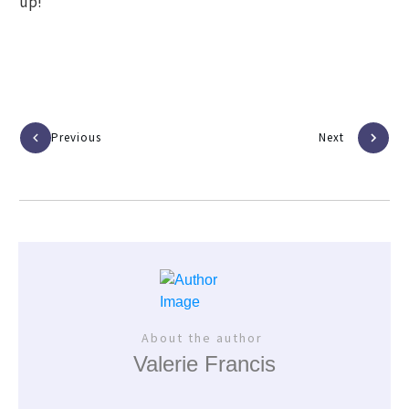
up!
Previous
Next
About the author
Valerie Francis