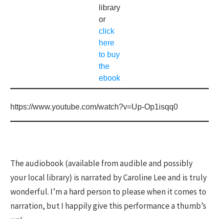
library
or
click
here
to buy
the
ebook
https://www.youtube.com/watch?v=Up-Op1isqq0
The audiobook (available from audible and possibly
your local library) is narrated by Caroline Lee and is truly
wonderful. I’m a hard person to please when it comes to
narration, but I happily give this performance a thumb’s