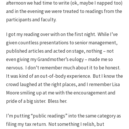
afternoon we had time to write (ok, maybe I napped too)
and in the evening we were treated to readings from the
participants and faculty.
I got my reading over with on the first night. While I’ve
given countless presentations to senior management,
published articles and acted on stage, nothing – not
even giving my Grandmother’s eulogy – made me so
nervous. I don’t remember much about it to be honest.
It was kind of an out-of-body experience. But I know the
crowd laughed at the right places, and I remember Lisa
Moore smiling up at me with the encouragement and
pride of a big sister. Bless her.
I’m putting “public readings” into the same category as
filing my tax return. Not something I relish, but