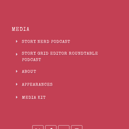
MEDIA
STORY NERD PODCAST
STORY GRID EDITOR ROUNDTABLE
PODCAST
ABOUT
APPEARANCES
MEDIA KIT