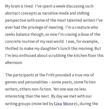
My brain is tired. I’ve spent a week discussing such
abstract concepts as narrative mode and shifting
perspective with some of the most talented writers I’ve
ever had the privilege of meeting. I’m a creature who
seeks balance though, so now I’m craving a dose of the
concrete routine of my real world. I was, for example,
thrilled to make my daughter’s lunch this morning. But
I’m less enthused about scrubbing the kitchen floor this
afternoon.
The participants at the Frith provided a true mix of
genres and personalities – some poets, some fiction
writers, others non-fiction. Yet one was no less
interesting than the next. By day we met with our
writing groups (mine led by
), during the
Lisa Moore