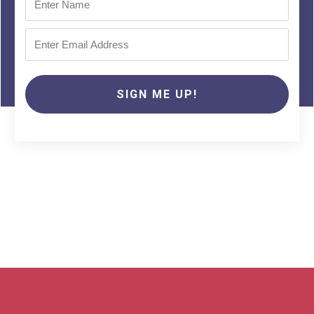
SIGN ME UP!