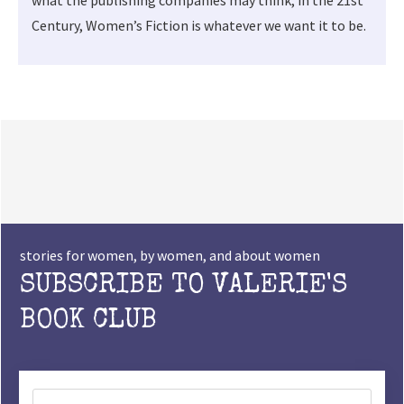
Century, Women’s Fiction is whatever we want it to be.
stories for women, by women, and about women
SUBSCRIBE TO VALERIE'S
BOOK CLUB