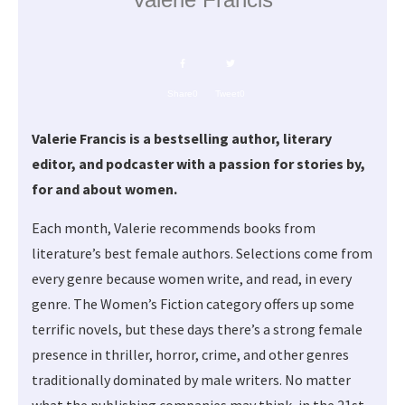
Share
0
Tweet
0
Valerie Francis is a bestselling author, literary
editor, and podcaster with a passion for stories by,
for and about women.
Each month, Valerie recommends books from
literature’s best female authors. Selections come from
every genre because women write, and read, in every
genre. The Women’s Fiction category offers up some
terrific novels, but these days there’s a strong female
presence in thriller, horror, crime, and other genres
traditionally dominated by male writers. No matter
what the publishing companies may think, in the 21st