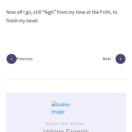
Now off I go, still “high” from my time at the Frith, to
finish my novel.
Previous
Next
About the author
Valerie Francis