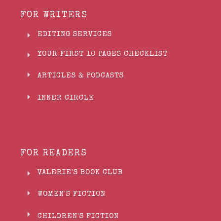
FOR WRITERS
EDITING SERVICES
YOUR FIRST 10 PAGES CHECKLIST
ARTICLES & PODCASTS
INNER CIRCLE
FOR READERS
VALERIE'S BOOK CLUB
WOMEN'S FICTION
CHILDREN'S FICTION