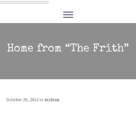
WRITERS
READERS
PODCASTS
COURSES
Home from “The Frith”
CONTACT
FREE RESOURCES
October 29, 2012
in
Archive
Share
0
Tweet
0
Share
0