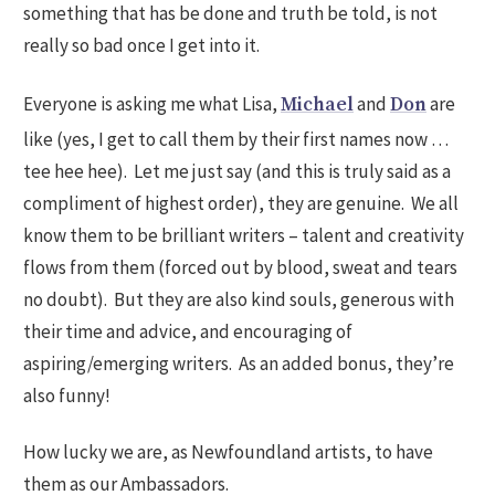
something that has be done and truth be told, is not
really so bad once I get into it.
Everyone is asking me what Lisa,
and
are
Michael
Don
like (yes, I get to call them by their first names now …
tee hee hee). Let me just say (and this is truly said as a
compliment of highest order), they are genuine. We all
know them to be brilliant writers – talent and creativity
flows from them (forced out by blood, sweat and tears
no doubt). But they are also kind souls, generous with
their time and advice, and encouraging of
aspiring/emerging writers. As an added bonus, they’re
also funny!
How lucky we are, as Newfoundland artists, to have
them as our Ambassadors.