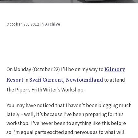
October 20, 2012
in
Archive
Share
0
Tweet
0
Share
0
On Monday (October 22) I’ll be on my way to
Kilmory
in
to attend
Resort
Swift Current, Newfoundland
the Piper’s Frith Writer’s Workshop.
You may have noticed that I haven’t been blogging much
lately – well, it’s because I’ve been preparing for this
workshop. I’ve never been to anything like this before
so I’m equal parts excited and nervous as to what will