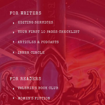
FOR WRITERS
EDITING SERVICES
YOUR FIRST 10 PAGES CHECKLIST
ARTICLES & PODCASTS
INNER CIRCLE
FOR READERS
VALERIE'S BOOK CLUB
WOMEN'S FICTION