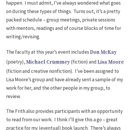
happen. I must admit, I’ve always wondered what goes
on during these types of things. Turns out, it’s a pretty
packed schedule – group meetings, private sessions
with mentors, readings and of course blocks of time for
writing/revising.
The faculty at this year’s event includes
Don McKay
(poetry),
(fiction) and
Michael Crummey
Lisa Moore
(fiction and creative nonfiction). I’ve been assigned to
Lisa Moore’s group and have already sent a sample of my
work for her, and the other people in my group, to
review.
The Frith also provides participants with an opportunity
to read from our work. I think I’ll give this a go – great
practice for my (eventual) book launch. There’s always