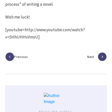
process” of writing a novel.
Wish me luck!
[youtube=http://www.youtube.com/watch?
v=5HhUHHvVmsU]
Previous
Next
About the author