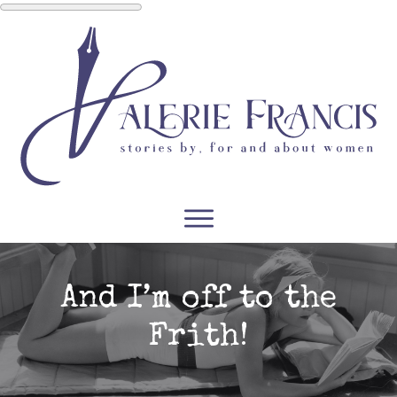
WRITERS
READERS
PODCASTS
COURSES
And I’m off to the
Frith!
CONTACT
FREE RESOURCES