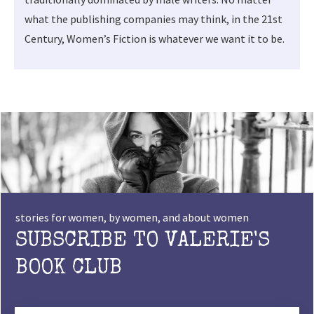
what the publishing companies may think, in the 21st
Century, Women’s Fiction is whatever we want it to be.
stories for women, by women, and about women
SUBSCRIBE TO VALERIE'S
BOOK CLUB