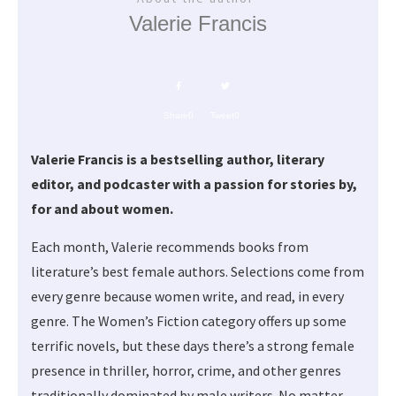
Valerie Francis
Share
0
Tweet
0
Valerie Francis is a bestselling author, literary
editor, and podcaster with a passion for stories by,
for and about women.
Each month, Valerie recommends books from
literature’s best female authors. Selections come from
every genre because women write, and read, in every
genre. The Women’s Fiction category offers up some
terrific novels, but these days there’s a strong female
presence in thriller, horror, crime, and other genres
traditionally dominated by male writers. No matter