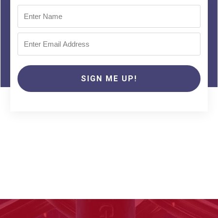
SIGN ME UP!