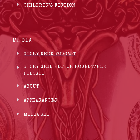
CHILDREN'S FICTION
MEDIA
STORY NERD PODCAST
STORY GRID EDITOR ROUNDTABLE
PODCAST
ABOUT
APPEARANCES
MEDIA KIT