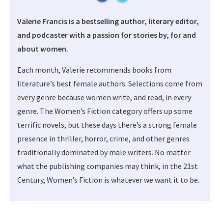
Valerie Francis is a bestselling author, literary editor,
and podcaster with a passion for stories by, for and
about women.
Each month, Valerie recommends books from
literature’s best female authors. Selections come from
every genre because women write, and read, in every
genre. The Women’s Fiction category offers up some
terrific novels, but these days there’s a strong female
presence in thriller, horror, crime, and other genres
traditionally dominated by male writers. No matter
what the publishing companies may think, in the 21st
Century, Women’s Fiction is whatever we want it to be.