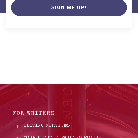
SIGN ME UP!
FOR WRITERS
EDITING SERVICES
YOUR FIRST 10 PAGES CHECKLIST