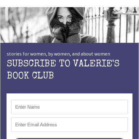
stories for women, by women, and about women
SUBSCRIBE TO VALERIE'S
BOOK CLUB