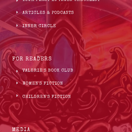
ARTICLES & PODCASTS
INNER CIRCLE
FOR READERS
VALERIE'S BOOK CLUB
WOMEN'S FICTION
CHILDREN'S FICTION
MEDIA