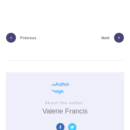
Previous
Next
About the author
Valerie Francis