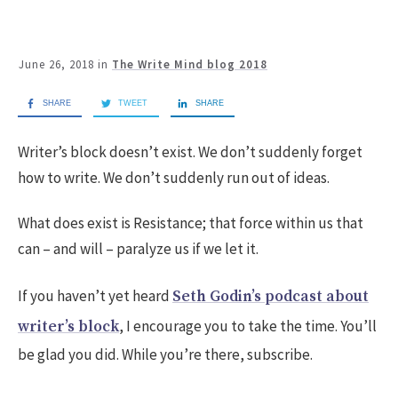
June 26, 2018
in
The Write Mind blog 2018
SHARE
TWEET
SHARE
Writer’s block doesn’t exist. We don’t suddenly forget
how to write. We don’t suddenly run out of ideas.
What does exist is Resistance; that force within us that
can – and will – paralyze us if we let it.
If you haven’t yet heard
Seth Godin’s podcast about
, I encourage you to take the time. You’ll
writer’s block
be glad you did. While you’re there, subscribe.