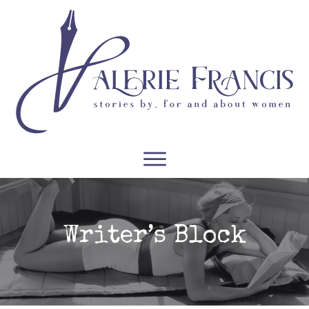
WRITERS
READERS
PODCASTS
COURSES
Writer’s Block
CONTACT
FREE RESOURCES