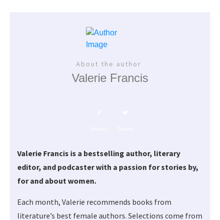
About the author
Valerie Francis
Share
0
Tweet
0
Valerie Francis is a bestselling author, literary
editor, and podcaster with a passion for stories by,
for and about women.
Each month, Valerie recommends books from
literature’s best female authors. Selections come from