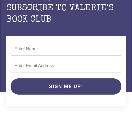
SUBSCRIBE TO VALERIE'S
BOOK CLUB
SIGN ME UP!