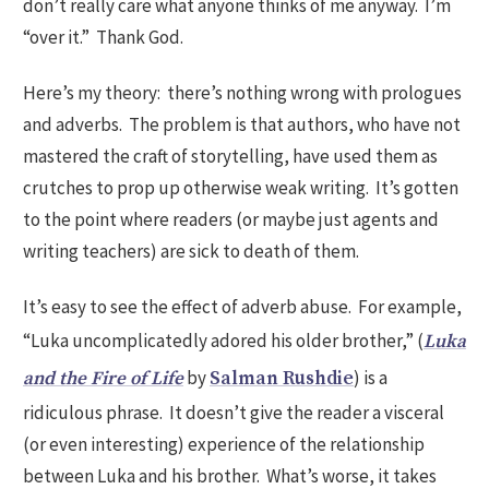
don’t really care what anyone thinks of me anyway. I’m
“over it.” Thank God.
Here’s my theory: there’s nothing wrong with prologues
and adverbs. The problem is that authors, who have not
mastered the craft of storytelling, have used them as
crutches to prop up otherwise weak writing. It’s gotten
to the point where readers (or maybe just agents and
writing teachers) are sick to death of them.
It’s easy to see the effect of adverb abuse. For example,
“Luka uncomplicatedly adored his older brother,” (
Luka
by
) is a
and the Fire of Life
Salman Rushdie
ridiculous phrase. It doesn’t give the reader a visceral
(or even interesting) experience of the relationship
between Luka and his brother. What’s worse, it takes