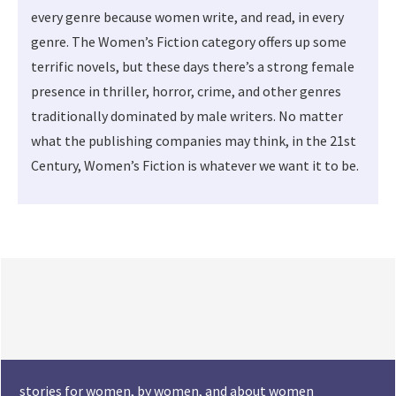
every genre because women write, and read, in every
genre. The Women’s Fiction category offers up some
terrific novels, but these days there’s a strong female
presence in thriller, horror, crime, and other genres
traditionally dominated by male writers. No matter
what the publishing companies may think, in the 21st
Century, Women’s Fiction is whatever we want it to be.
stories for women, by women, and about women