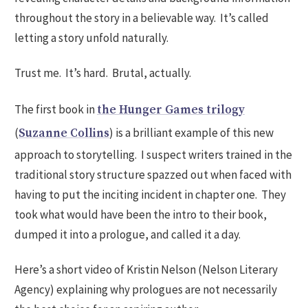
throughout the story in a believable way. It’s called
letting a story unfold naturally.
Trust me. It’s hard. Brutal, actually.
The first book in
the Hunger Games trilogy
(
) is a brilliant example of this new
Suzanne Collins
approach to storytelling. I suspect writers trained in the
traditional story structure spazzed out when faced with
having to put the inciting incident in chapter one. They
took what would have been the intro to their book,
dumped it into a prologue, and called it a day.
Here’s a short video of Kristin Nelson (Nelson Literary
Agency) explaining why prologues are not necessarily