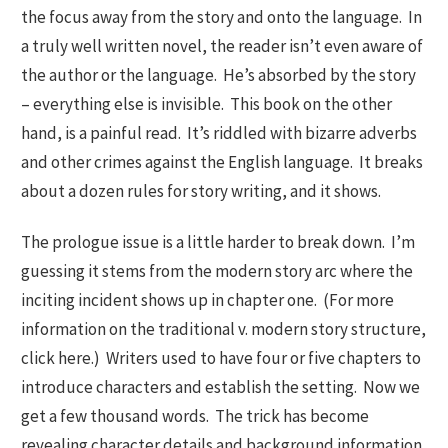
the focus away from the story and onto the language. In
a truly well written novel, the reader isn’t even aware of
the author or the language. He’s absorbed by the story
– everything else is invisible. This book on the other
hand, is a painful read. It’s riddled with bizarre adverbs
and other crimes against the English language. It breaks
about a dozen rules for story writing, and it shows.
The prologue issue is a little harder to break down. I’m
guessing it stems from the modern story arc where the
inciting incident shows up in chapter one. (For more
information on the traditional v. modern story structure,
click here.) Writers used to have four or five chapters to
introduce characters and establish the setting. Now we
get a few thousand words. The trick has become
revealing character details and background information