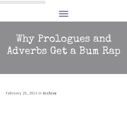
WRITERS
READERS
PODCASTS
COURSES
Why Prologues and
Adverbs Get a Bum Rap
CONTACT
FREE RESOURCES
February 25, 2013
in
Archive
Share
0
Tweet
0
Share
0