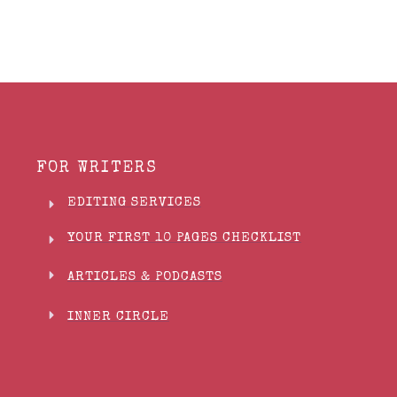
FOR WRITERS
EDITING SERVICES
YOUR FIRST 10 PAGES CHECKLIST
ARTICLES & PODCASTS
INNER CIRCLE