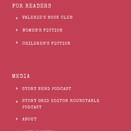
FOR READERS
VALERIE'S BOOK CLUB
WOMEN'S FICTION
CHILDREN'S FICTION
MEDIA
STORY NERD PODCAST
STORY GRID EDITOR ROUNDTABLE
PODCAST
ABOUT