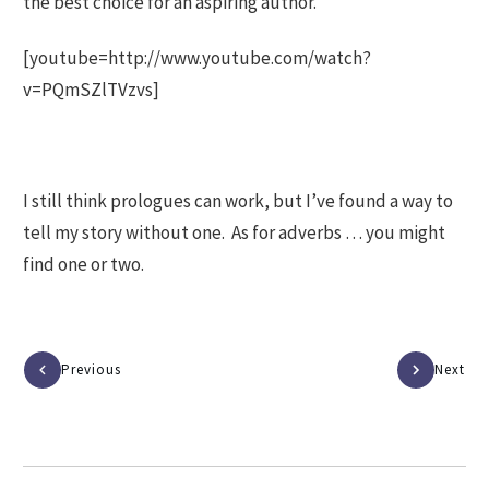
the best choice for an aspiring author.
[youtube=http://www.youtube.com/watch?
v=PQmSZlTVzvs]
I still think prologues can work, but I’ve found a way to
tell my story without one. As for adverbs … you might
find one or two.
Previous
Next