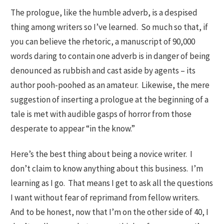
The prologue, like the humble adverb, is a despised
thing among writers so I’ve learned. So much so that, if
you can believe the rhetoric, a manuscript of 90,000
words daring to contain one adverb is in danger of being
denounced as rubbish and cast aside by agents – its
author pooh-poohed as an amateur. Likewise, the mere
suggestion of inserting a prologue at the beginning of a
tale is met with audible gasps of horror from those
desperate to appear “in the know.”
Here’s the best thing about being a novice writer.
I
don’t claim to know anything about this business. I’m
learning as I go. That means I get to ask all the questions
I want without fear of reprimand from fellow writers.
And to be honest, now that I’m on the other side of 40, I