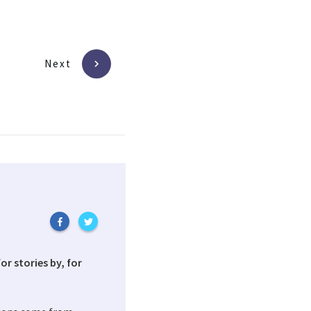
Next
or stories by, for