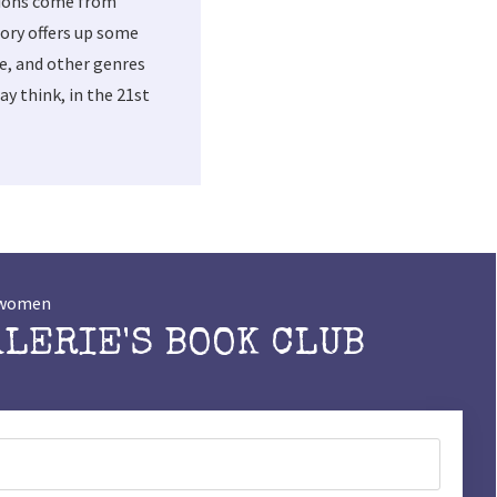
tions come from
ory offers up some
me, and other genres
y think, in the 21st
t women
ALERIE'S BOOK CLUB