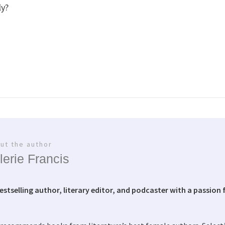
ly?
ut the author
lerie Francis
bestselling author, literary editor, and podcaster with a passion f