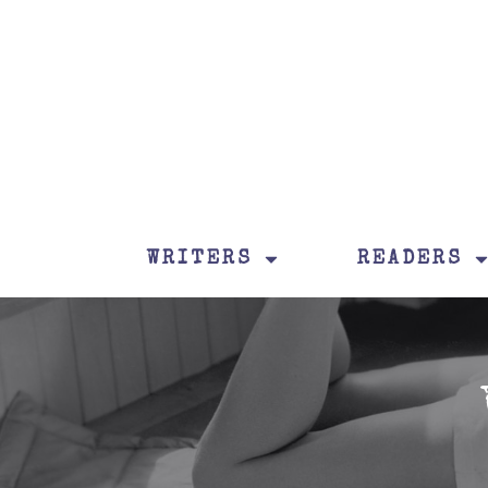
WRITERS
READERS