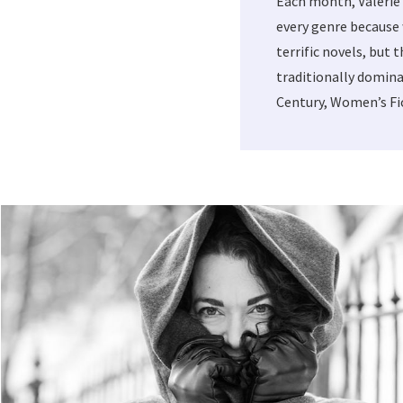
Each month, Valerie
every genre because 
terrific novels, but 
traditionally domina
Century, Women’s Fic