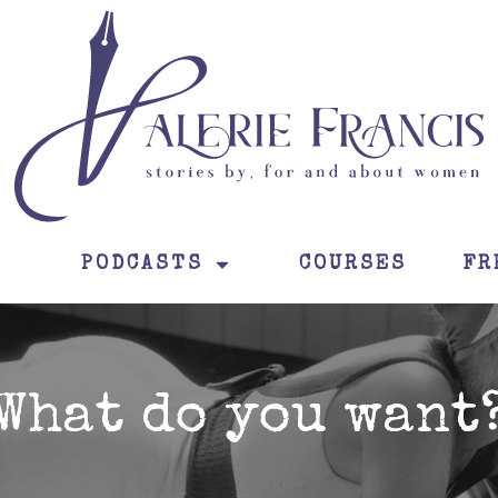
PODCASTS
COURSES
FR
What do you want