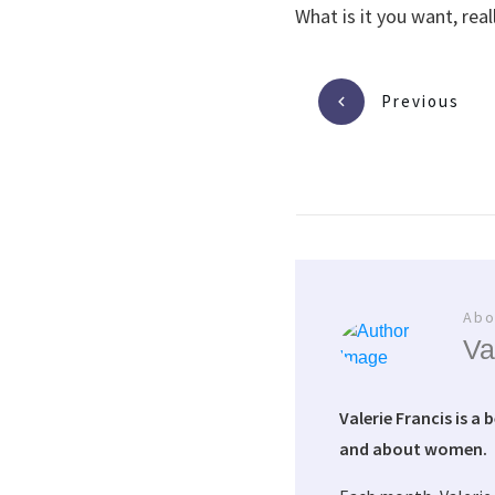
What is it you want, real
Previous
Abo
Va
Valerie Francis is a 
and about women.