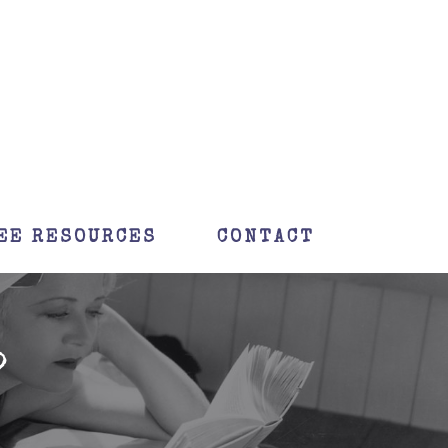
EE RESOURCES
CONTACT
?