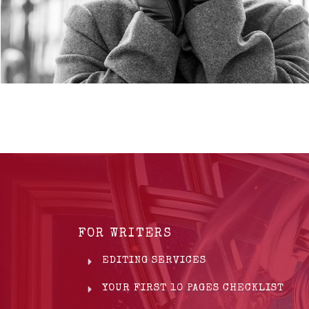
FOR WRITERS
EDITING SERVICES
YOUR FIRST 10 PAGES CHECKLIST