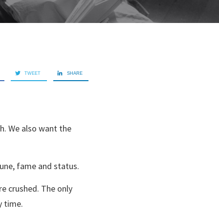
TWEET
SHARE
th. We also want the
tune, fame and status.
re crushed. The only
y time.