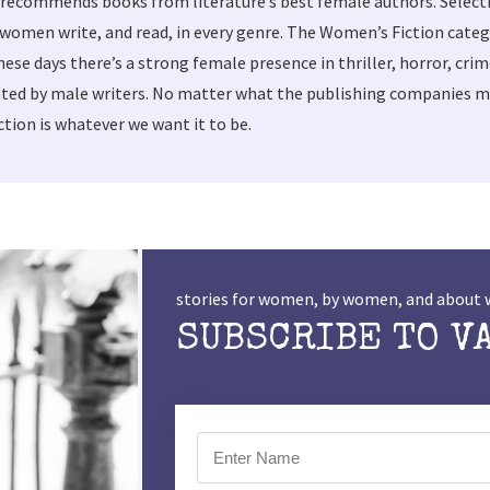
 recommends books from literature’s best female authors. Selec
women write, and read, in every genre. The Women’s Fiction categ
these days there’s a strong female presence in thriller, horror, cri
ted by male writers. No matter what the publishing companies ma
tion is whatever we want it to be.
stories for women, by women, and abou
SUBSCRIBE TO V