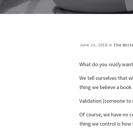
June 23, 2018
in
The Writ
What do you
really
want
We tell ourselves that w
thing we believe a book w
Validation (someone to r
Of course, we have no c
thing we control is how