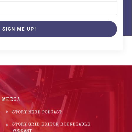
SIGN ME UP!
MEDIA
STORY NERD PODCAST
STORY GRID EDITOR ROUNDTABLE
PODCAST