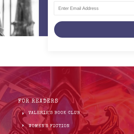
FOR READERS
VALERIE'S BOOK CLUB
WOMEN'S FICTION