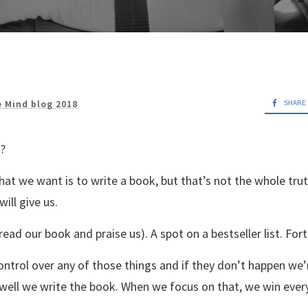
e Mind blog 2018
SHARE
?
hat we want is to write a book, but that’s not the whole tru
ill give us.
ead our book and praise us). A spot on a bestseller list. For
ontrol over any of those things and if they don’t happen we’
 well we write the book. When we focus on that, we win ever