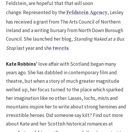
Feldstein, are hopeful that that will soon
change. Represented by the
, Lesley
Feldstein Agency
has received a grant from The Arts Council of Northern
Ireland and a writing bursary from North Down Borough
Council. She launched her blog,
Standing Naked at a Bus
Stop
last year and she
.
tweets
Kate Robbins’
love affair with Scotland began many
years ago. She has dabbled in contemporary film and
theatre, but when a story of much greater magnitude
welled up, her focus turned to the place which sparked
her imagination like no other. Lasses, lochs, mists and
mountains inspire her to write about strong heroines and
irresistible heroes. Did someone say kilt? Find out more
about Kate and her Scottish historical romances at