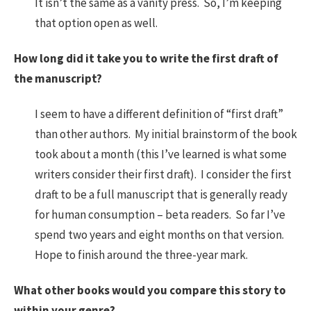
It isn’t the same as a vanity press. So, I’m keeping
that option open as well.
How long did it take you to write the first draft of
the manuscript?
I seem to have a different definition of “first draft”
than other authors. My initial brainstorm of the book
took about a month (this I’ve learned is what some
writers consider their first draft). I consider the first
draft to be a full manuscript that is generally ready
for human consumption – beta readers. So far I’ve
spend two years and eight months on that version.
Hope to finish around the three-year mark.
What other books would you compare this story to
within your genre?