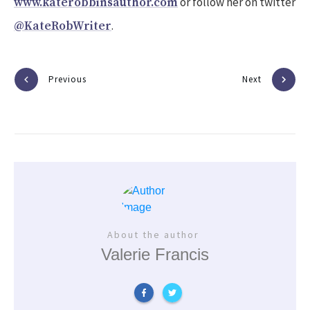
or follow her on twitter
www.katerobbinsauthor.com
.
@KateRobWriter
Previous
Next
About the author
Valerie Francis