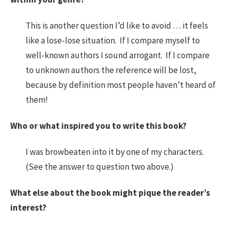
This is another question I’d like to avoid … it feels
like a lose-lose situation. If I compare myself to
well-known authors I sound arrogant. If I compare
to unknown authors the reference will be lost,
because by definition most people haven’t heard of
them!
Who or what inspired you to write this book?
I was browbeaten into it by one of my characters.
(See the answer to question two above.)
What else about the book might pique the reader’s
interest?