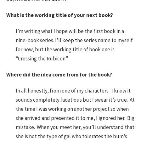
What is the working title of your next book?
I’m writing what I hope will be the first book in a
nine-book series. I’ll keep the series name to myself
for now, but the working title of book one is
“Crossing the Rubicon.”
Where did the idea come from for the book?
In all honestly, from one of my characters. I know it
sounds completely facetious but I swear it’s true. At
the time I was working on another project so when
she arrived and presented it to me, I ignored her. Big
mistake. When you meet her, you’ll understand that
she is not the type of gal who tolerates the bum’s