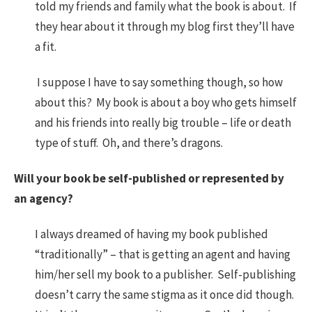
told my friends and family what the book is about. If
they hear about it through my blog first they’ll have
a fit.
I suppose I have to say something though, so how
about this? My book is about a boy who gets himself
and his friends into really big trouble – life or death
type of stuff. Oh, and there’s dragons.
Will your book be self-published or represented by
an agency?
I always dreamed of having my book published
“traditionally” – that is getting an agent and having
him/her sell my book to a publisher. Self-publishing
doesn’t carry the same stigma as it once did though.