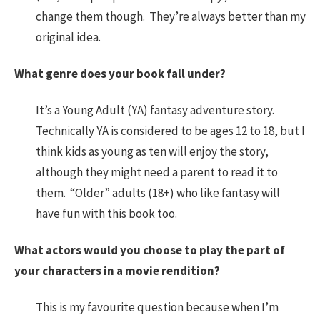
change them though. They’re always better than my
original idea.
What genre does your book fall under?
It’s a Young Adult (YA) fantasy adventure story.
Technically YA is considered to be ages 12 to 18, but I
think kids as young as ten will enjoy the story,
although they might need a parent to read it to
them. “Older” adults (18+) who like fantasy will
have fun with this book too.
What actors would you choose to play the part of
your characters in a movie rendition?
This is my favourite question because when I’m