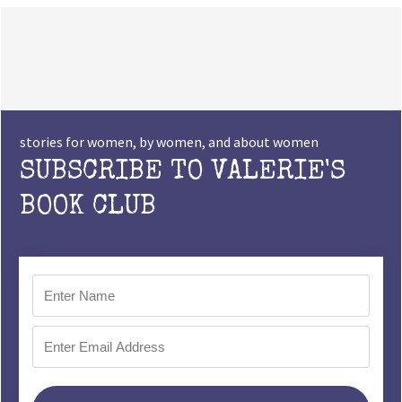
stories for women, by women, and about women
SUBSCRIBE TO VALERIE'S
BOOK CLUB