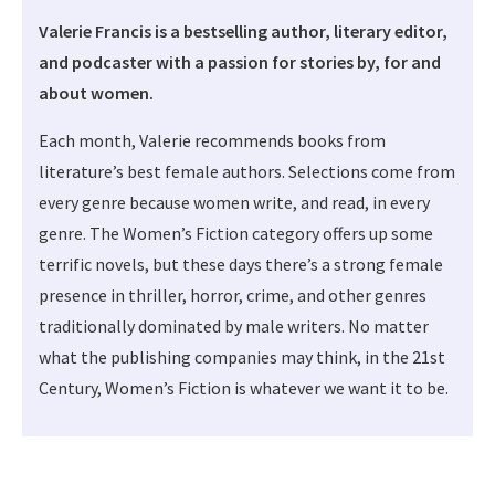
Valerie Francis is a bestselling author, literary editor,
and podcaster with a passion for stories by, for and
about women.
Each month, Valerie recommends books from
literature’s best female authors. Selections come from
every genre because women write, and read, in every
genre. The Women’s Fiction category offers up some
terrific novels, but these days there’s a strong female
presence in thriller, horror, crime, and other genres
traditionally dominated by male writers. No matter
what the publishing companies may think, in the 21st
Century, Women’s Fiction is whatever we want it to be.