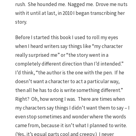
rush. She hounded me. Nagged me. Drove me nuts
with it until at last, in 2010 I began transcribing her
story.
Before I started this book I used to roll my eyes
when I heard writers say things like “my character
really surprised me” or “the story went in a
completely different direction than I’d intended.”
I’d think, “the author is the one with the pen. If he
doesn’t want a character to act a particular way,
then all he has to do is write something different.”
Right? Oh, how wrong I was. There are times when
my characters say things I didn’t want them to say – I
even stop sometimes and wonder where the words
came from, because it isn’t what I planned to write.
(Yes, it’s equal parts cool and creepy.) I never