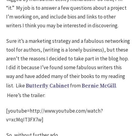
“it.” My job is to answer a few questions about a project
I’m working on, and include bios and links to other
writers I think you may be interested in discovering.
Sure it’s a marketing strategy and a fabulous networking
tool for authors, (writing is a lonely business), but these
aren’t the reasons I decided to take part in the blog hop.
I did it because I’ve found some fabulous writers this
way and have added many of their books to my reading
list. Like
from
.
Butterfly Cabinet
Bernie McGill
Here’s the trailer:
[youtube=http://www.youtube.com/watch?
v=xcMqIT3FX7w]
So, without further ado …