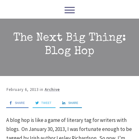
WRITERS
READERS
PODCASTS
COURSES
The Next Big Thing:
Blog Hop
CONTACT
FREE RESOURCES
February 6, 2013
in
Archive
SHARE
TWEET
SHARE
A blog hop is like a game of literary tag for writers with
blogs. On January 30, 2013, I was fortunate enough to be
tagged by Irish author Lesley Richardson. So now, I’m