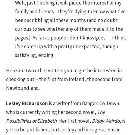
Well, just finishing it will pique the interest of my
family and friends. They’re dying to know what I’ve
been scribbling all these months (and no doubt
curious to see whether any of them made it to the
pages.) As far as people I don’t know goes … I think
I’ve come up with a pretty unexpected, though
satisfying, ending.
Here are two other writers you might be interested in
checking out – the first from Ireland, the second from
Newfoundland.
Lesley Richardson
is a writer from Bangor, Co. Down,
who is currently writing her second novel,
The
Possibilities of Elizabeth
. Her first novel,
Biddy Weirdo
, is
yet to be published, but Lesley and her agent, Susan