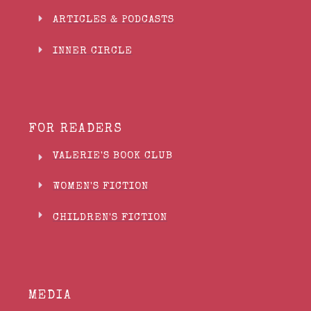
ARTICLES & PODCASTS
INNER CIRCLE
FOR READERS
VALERIE'S BOOK CLUB
WOMEN'S FICTION
CHILDREN'S FICTION
MEDIA