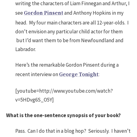
writing the characters of Liam Finnegan and Arthur, I
see
and Anthony Hopkins in my
Gordon Pinsent
head. My four main characters are all 12-year-olds. I
don’t envision any particular child actor for them
but I’d want them to be from Newfoundland and
Labrador.
Here’s the remarkable Gordon Pinsent during a
recent interview on
:
George Tonight
[youtube=http://www.youtube.com/watch?
v=5HDvg6S_O5Y]
What is the one-sentence synopsis of your book?
Pass. Can I do that in a blog hop? Seriously. I haven’t