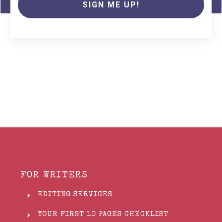
SIGN ME UP!
FOR WRITERS
EDITING SERVICES
YOUR FIRST 10 PAGES CHECKLIST