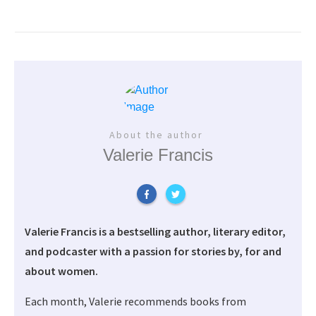
About the author
Valerie Francis
Valerie Francis is a bestselling author, literary editor,
and podcaster with a passion for stories by, for and
about women.
Each month, Valerie recommends books from