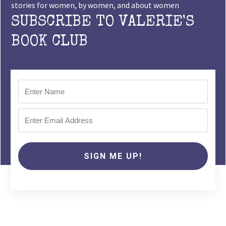
stories for women, by women, and about women
SUBSCRIBE TO VALERIE'S
BOOK CLUB
SIGN ME UP!