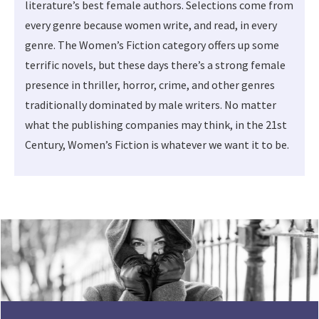
literature’s best female authors. Selections come from
every genre because women write, and read, in every
genre. The Women’s Fiction category offers up some
terrific novels, but these days there’s a strong female
presence in thriller, horror, crime, and other genres
traditionally dominated by male writers. No matter
what the publishing companies may think, in the 21st
Century, Women’s Fiction is whatever we want it to be.