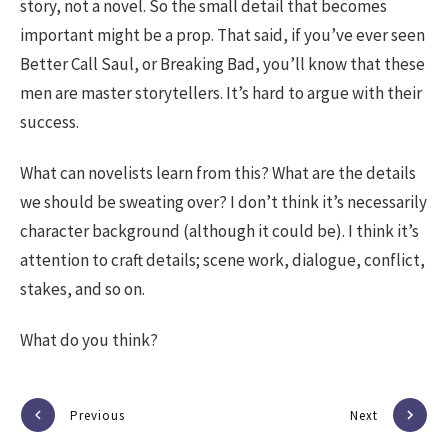
story, not a novel. So the small detail that becomes
important might be a prop. That said, if you’ve ever seen
Better Call Saul, or Breaking Bad, you’ll know that these
men are master storytellers. It’s hard to argue with their
success.
What can novelists learn from this? What are the details
we should be sweating over? I don’t think it’s necessarily
character background (although it could be). I think it’s
attention to craft details; scene work, dialogue, conflict,
stakes, and so on.
What do you think?
Previous
Next