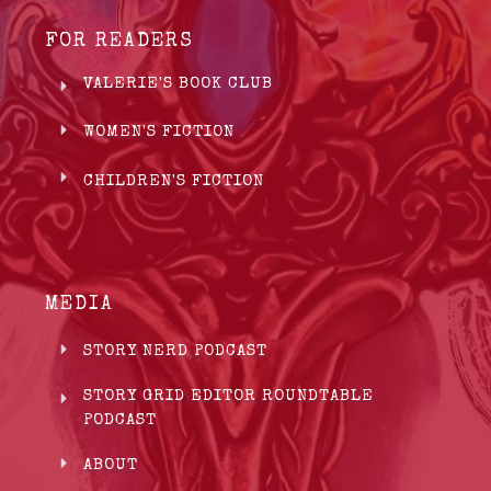
FOR READERS
VALERIE'S BOOK CLUB
WOMEN'S FICTION
CHILDREN'S FICTION
MEDIA
STORY NERD PODCAST
STORY GRID EDITOR ROUNDTABLE
PODCAST
ABOUT