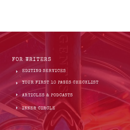
FOR WRITERS
EDITING SERVICES
YOUR FIRST 10 PAGES CHECKLIST
ARTICLES & PODCASTS
INNER CIRCLE