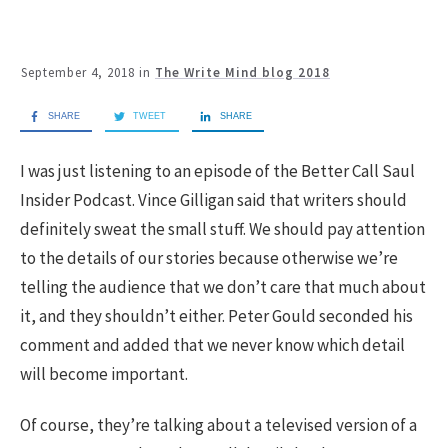
September 4, 2018
in
The Write Mind blog 2018
SHARE
TWEET
SHARE
I was just listening to an episode of the Better Call Saul
Insider Podcast. Vince Gilligan said that writers should
definitely sweat the small stuff. We should pay attention
to the details of our stories because otherwise we’re
telling the audience that we don’t care that much about
it, and they shouldn’t either. Peter Gould seconded his
comment and added that we never know which detail
will become important.
Of course, they’re talking about a televised version of a