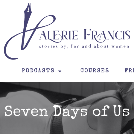
PODCASTS
COURSES
FR
Seven Days of Us