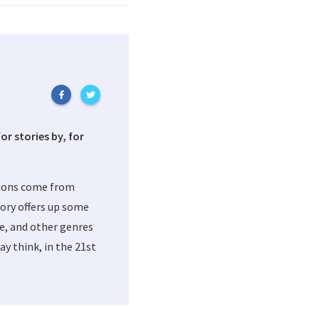
or stories by, for
tions come from
ory offers up some
me, and other genres
y think, in the 21st