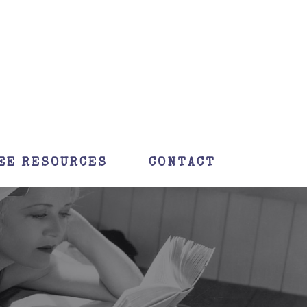
EE RESOURCES
CONTACT