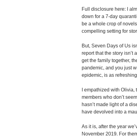
Full disclosure here: I a
down for a 7-day quaranti
be a whole crop of novels
compelling setting for stor
But, Seven Days of Us isn
report that the story isn’
get the family together, t
pandemic, and you just wa
epidemic, is as refreshin
I empathized with Olivia, 
members who don’t seem t
hasn’t made light of a dis
have devolved into a maud
As it is, after the year w
November 2019. For them, 