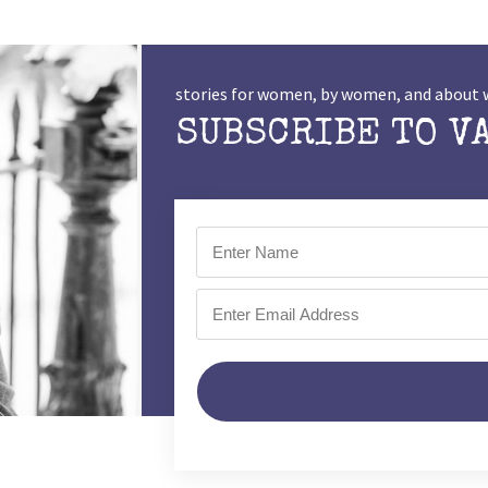
stories for women, by women, and abou
SUBSCRIBE TO V