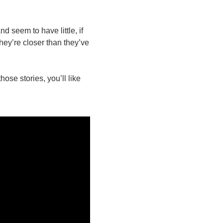
d seem to have little, if
hey’re closer than they’ve
ose stories, you’ll like