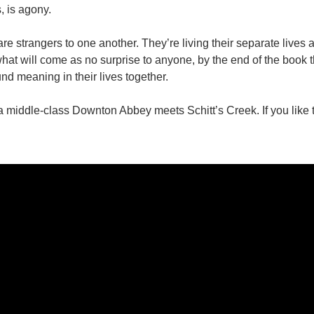
s, is agony.
e strangers to one another. They’re living their separate lives an
hat will come as no surprise to anyone, by the end of the book t
nd meaning in their lives together.
 middle-class Downton Abbey meets Schitt’s Creek. If you like th