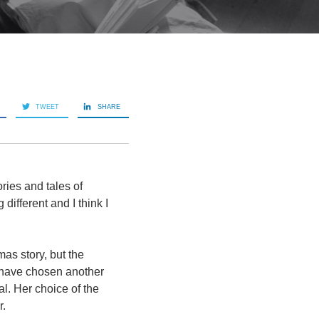
TWEET
SHARE
ries and tales of
ifferent and I think I
as story, but the
d have chosen another
al. Her choice of the
r.