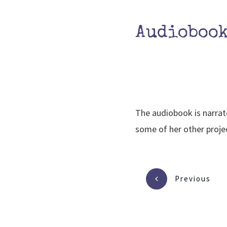
Audioboo
The audiobook is narrat
some of her other projec
Previous