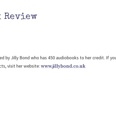
k Review
ed by Jilly Bond who has 450 audiobooks to her credit. If y
ts, visit her website:
www.jillybond.co.uk