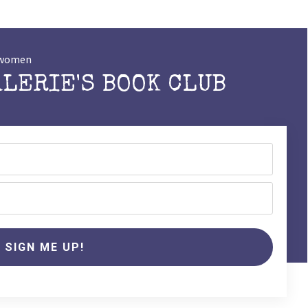
t women
ALERIE'S BOOK CLUB
SIGN ME UP!