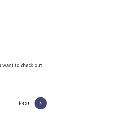
ou want to check out
Next