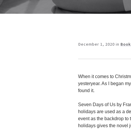
December 1, 2020
in
Book
When it comes to Christma
yesteryear. As I began my
found it.
Seven Days of Us by Franc
holidays are used as a de
event as the backdrop to t
holidays gives the novel j