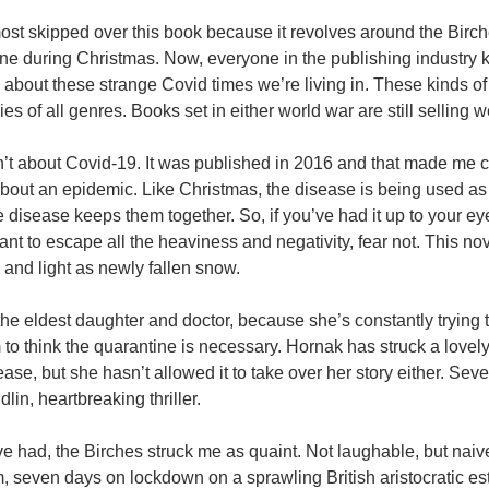
lmost skipped over this book because it revolves around the Birc
ne during Christmas. Now, everyone in the publishing industry k
 about these strange Covid times we’re living in. These kinds o
ies of all genres. Books set in either world war are still selling w
’t about Covid-19. It was published in 2016 and that made me c
t about an epidemic. Like Christmas, the disease is being used a
he disease keeps them together. So, if you’ve had it up to your eye
nt to escape all the heaviness and negativity, fear not. This no
g and light as newly fallen snow.
the eldest daughter and doctor, because she’s constantly trying t
o think the quarantine is necessary. Hornak has struck a lovel
ease, but she hasn’t allowed it to take over her story either. Se
lin, heartbreaking thriller.
e’ve had, the Birches struck me as quaint. Not laughable, but naiv
seven days on lockdown on a sprawling British aristocratic est