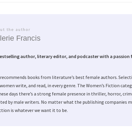
ut the author
lerie Francis
bestselling author, literary editor, and podcaster with a passion f
 recommends books from literature’s best female authors. Selec
women write, and read, in every genre. The Women’s Fiction categ
these days there’s a strong female presence in thriller, horror, cri
ted by male writers. No matter what the publishing companies ma
tion is whatever we want it to be.