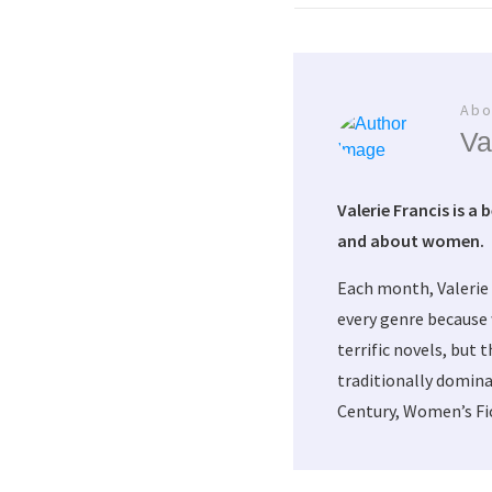
Abo
Va
Valerie Francis is a 
and about women.
Each month, Valerie
every genre because 
terrific novels, but 
traditionally domina
Century, Women’s Fic