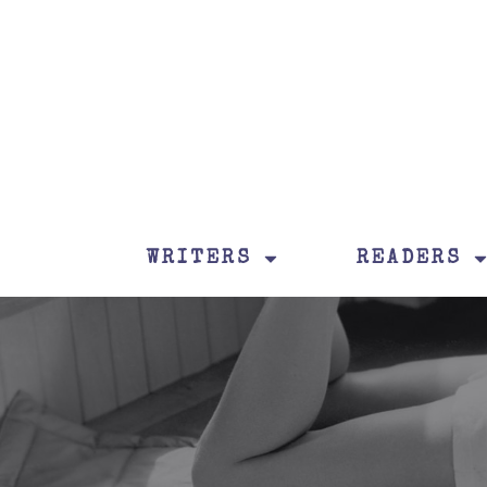
WRITERS
READERS