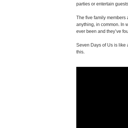
parties or entertain guest
The five family members ar
anything, in common. In w
ever been and they’ve fou
Seven Days of Us is like a
this.