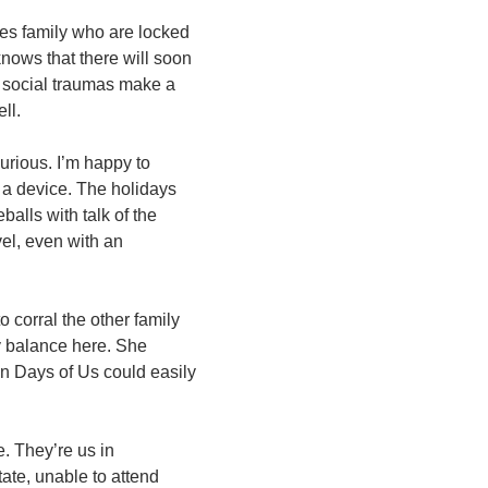
hes family who are locked
nows that there will soon
f social traumas make a
ell.
urious. I’m happy to
s a device. The holidays
balls with talk of the
vel, even with an
o corral the other family
y balance here. She
ven Days of Us could easily
e. They’re us in
ate, unable to attend