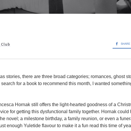
 Club
SHARE
s stories, there are three broad categories; romances, ghost sto
 search for a book to recommend this month, I wanted something d
esca Hornak still offers the light-hearted goodness of a Christm
vice for getting this dysfunctional family together. Hornak coul
he novel; a milestone birthday, a family reunion, or even a funer
ust enough Yuletide flavour to make it a fun read this time of yea