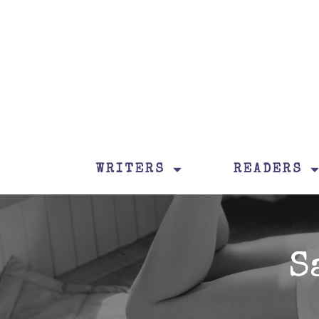
WRITERS
READERS
S