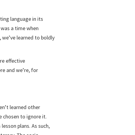
xting language in its
re was a time when
 we’ve learned to boldly
re effective
re and we’re, for
n’t learned other
 chosen to ignore it.
lesson plans. As such,