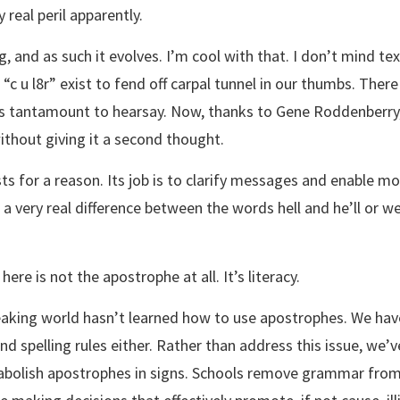
 real peril apparently.
g, and as such it evolves. I’m cool with that. I don’t mind te
e “c u l8r” exist to fend off carpal tunnel in our thumbs. The
 was tantamount to hearsay. Now, thanks to Gene Roddenberry,
ithout giving it a second thought.
s for a reason. Its job is to clarify messages and enable mo
 very real difference between the words hell and he’ll or we
here is not the apostrophe at all. It’s literacy.
king world hasn’t learned how to use apostrophes. We have
 spelling rules either. Rather than address this issue, we’ve
bolish apostrophes in signs. Schools remove grammar from 