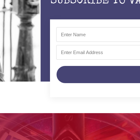
SUBSCRIBE TO V