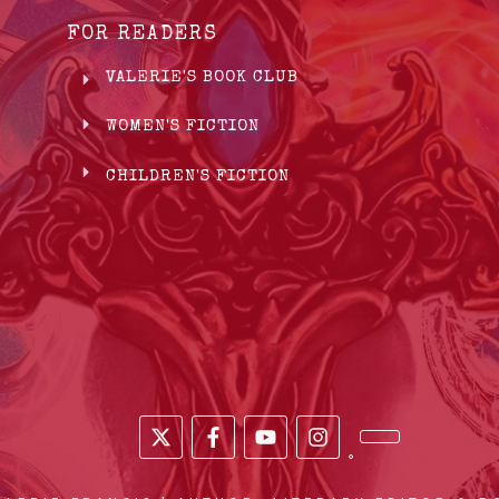
FOR READERS
VALERIE'S BOOK CLUB
WOMEN'S FICTION
CHILDREN'S FICTION