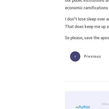
our public institutions a
economic ramifications 
I don’t lose sleep over
That does keep me up at
So please, save the apo
Previous
Abo