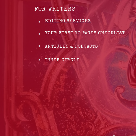
FOR WRITERS
EDITING SERVICES
YOUR FIRST 10 PAGES CHECKLIST
ARTICLES & PODCASTS
INNER CIRCLE