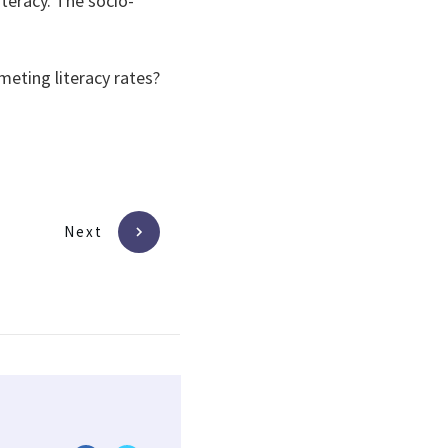
iteracy. The socio-
eting literacy rates?
Next