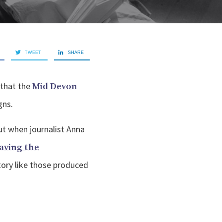
TWEET
SHARE
 that the
Mid Devon
gns.
ut when journalist Anna
aving the
story like those produced