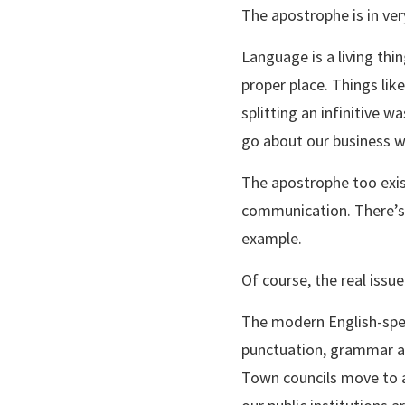
The apostrophe is in very
Language is a living thin
proper place. Things lik
splitting an infinitive
go about our business w
The apostrophe too exist
communication. There’s a
example.
Of course, the real issue 
The modern English-spea
punctuation, grammar and
Town councils move to a