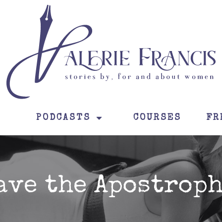
PODCASTS
COURSES
FR
ave the Apostroph