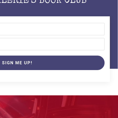
ALERIE'S BOOK CLUB
SIGN ME UP!