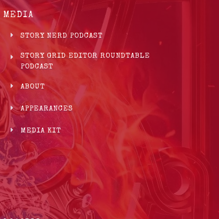
MEDIA
STORY NERD PODCAST
STORY GRID EDITOR ROUNDTABLE
PODCAST
ABOUT
APPEARANCES
MEDIA KIT