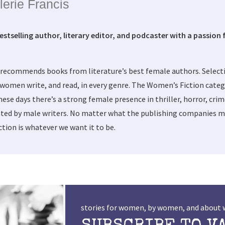
lerie Francis
bestselling author, literary editor, and podcaster with a passion f
 recommends books from literature’s best female authors. Selec
women write, and read, in every genre. The Women’s Fiction categ
these days there’s a strong female presence in thriller, horror, cri
ted by male writers. No matter what the publishing companies ma
tion is whatever we want it to be.
stories for women, by women, and abou