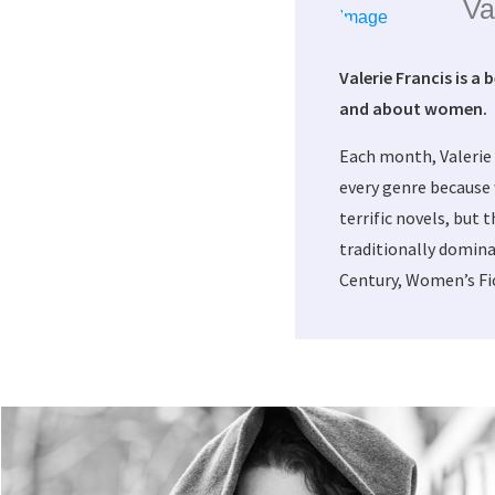
Va
Valerie Francis is a 
and about women.
Each month, Valerie
every genre because 
terrific novels, but 
traditionally domina
Century, Women’s Fic