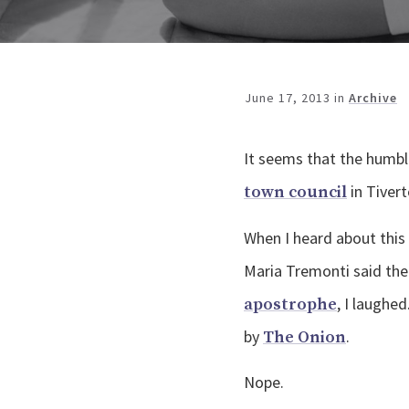
June 17, 2013
in
Archive
It seems that the humbl
in Tiver
town council
When I heard about this
Maria Tremonti said the
, I laughe
apostrophe
by
.
The Onion
Nope.