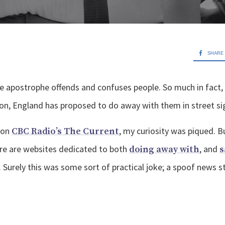
SHARE
e apostrophe offends and confuses people. So much in fact,
ton, England has proposed to do away with them in street si
 on
, my curiosity was piqued. B
CBC Radio’s The Current
re are websites dedicated to both
, and
doing away with
s
d. Surely this was some sort of practical joke; a spoof news 