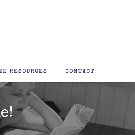
EE RESOURCES
CONTACT
e!