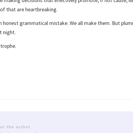
re making decisions that effectively promote, if not cause, ill
of that are heartbreaking.
 an honest grammatical mistake. We all make them. But plumm
 night.
strophe.
ut the author