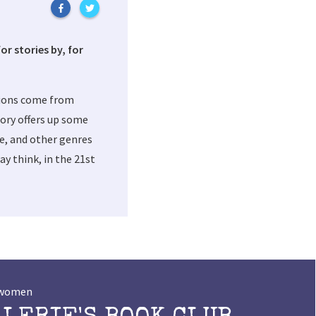
or stories by, for
tions come from
ory offers up some
me, and other genres
y think, in the 21st
t women