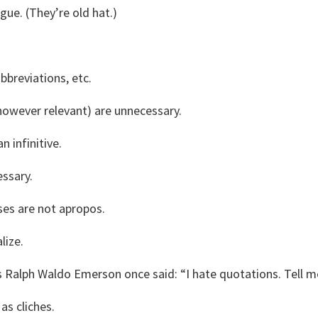
ague. (They’re old hat.)
breviations, etc.
however relevant) are unnecessary.
n infinitive.
essary.
es are not apropos.
lize.
s Ralph Waldo Emerson once said: “I hate quotations. Tell 
as cliches.