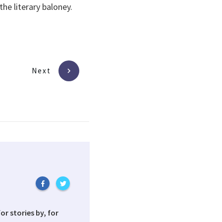
he literary baloney.
Next
or stories by, for