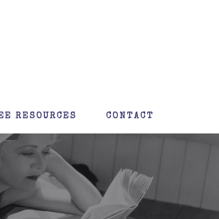
EE RESOURCES
CONTACT