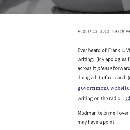
August 12, 2012
in
Archiv
Ever heard of Frank L. V
writing. (My apologies f
across it
please
forward 
doing a bit of research 
government website
writing on the radio –
C
Mudman tells me I over t
may have a point.