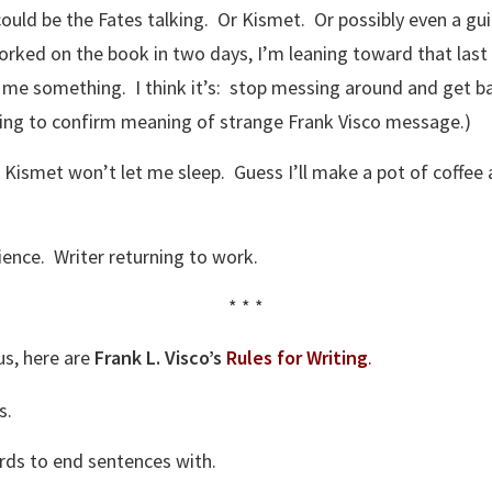
ould be the Fates talking. Or Kismet. Or possibly even a gui
orked on the book in two days, I’m leaning toward that last
l me something. I think it’s: stop messing around and get 
ding to confirm meaning of strange Frank Visco message.)
. Kismet won’t let me sleep. Guess I’ll make a pot of coffe
ience. Writer returning to work.
* * *
us, here are
Frank L. Visco’s
Rules for Writing
.
s.
rds to end sentences with.