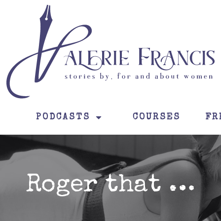
PODCASTS
COURSES
FR
Roger that …