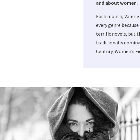
and about women.
Each month, Valerie
every genre because 
terrific novels, but 
traditionally domina
Century, Women’s Fic