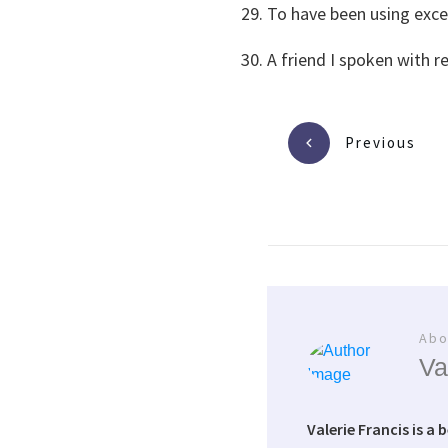
To have been using exces
A friend I spoken with r
Previous
Abo
Va
Valerie Francis is a 