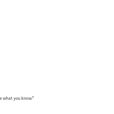
me what you know.”