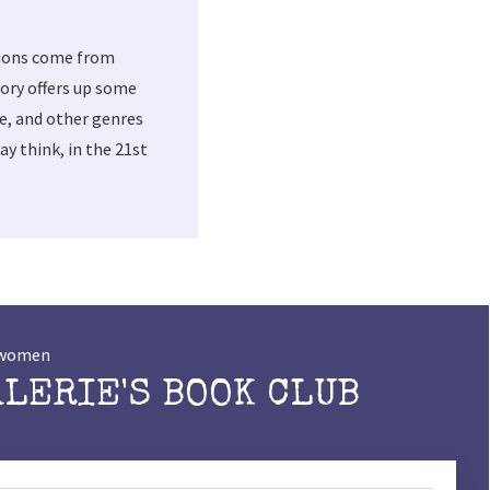
tions come from
ory offers up some
me, and other genres
y think, in the 21st
t women
ALERIE'S BOOK CLUB