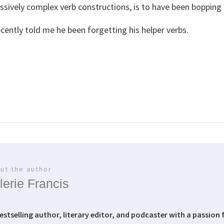
sively complex verb constructions, is to have been bopping t
ecently told me he been forgetting his helper verbs.
ut the author
lerie Francis
bestselling author, literary editor, and podcaster with a passion f