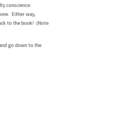
lty conscience.
 one. Either way,
back to the book! (Note
e and go down to the