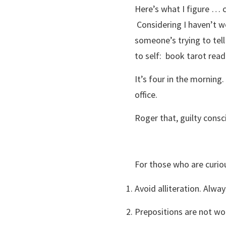
Here’s what I figure … c
Considering I haven’t w
someone’s trying to tel
to self: book tarot rea
It’s four in the morning
office.
Roger that, guilty consc
For those who are curio
Avoid alliteration. Alway
Prepositions are not wo