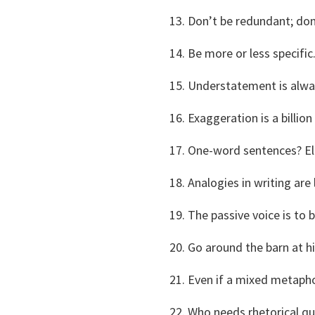
Don’t be redundant; don
Be more or less specific
Understatement is alwa
Exaggeration is a billi
One-word sentences? El
Analogies in writing are 
The passive voice is to 
Go around the barn at h
Even if a mixed metaphor
Who needs rhetorical qu