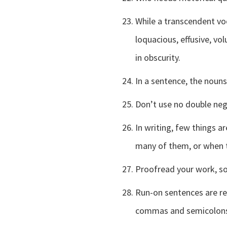
While a transcendent voc
loquacious, effusive, v
in obscurity.
In a sentence, the nouns
Don’t use no double neg
In writing, few things a
many of them, or when t
Proofread your work, so
Run-on sentences are re
commas and semicolons a