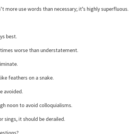
’t more use words than necessary; it’s highly superfluous.
.
ys best.
on times worse than understatement.
iminate.
like feathers on a snake.
be avoided.
igh noon to avoid colloquialisms.
 sings, it should be derailed.
estions?