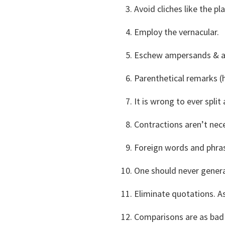
Avoid cliches like the pl
Employ the vernacular.
Eschew ampersands & ab
Parenthetical remarks (
It is wrong to ever split a
Contractions aren’t nec
Foreign words and phras
One should never genera
Eliminate quotations. A
Comparisons are as bad 