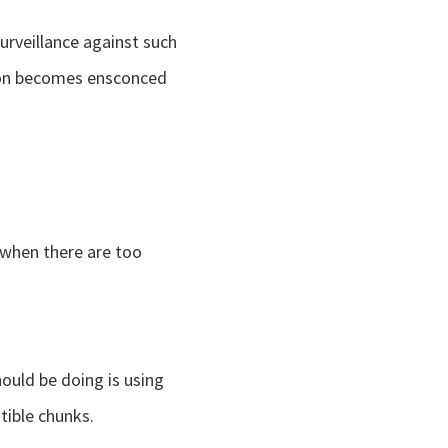
urveillance against such
tion becomes ensconced
t when there are too
ould be doing is using
ible chunks.