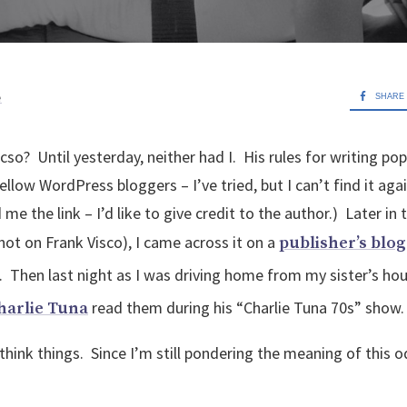
e
SHARE
icso? Until yesterday, neither had I. His rules for writing po
ellow WordPress bloggers – I’ve tried, but I can’t find it aga
me the link – I’d like to give credit to the author.) Later in 
(not on Frank Visco), I came across it on a
publisher’s blog
. Then last night as I was driving home from my sister’s hous
read them during his “Charlie Tuna 70s” show
harlie Tuna
hink things. Since I’m still pondering the meaning of this o