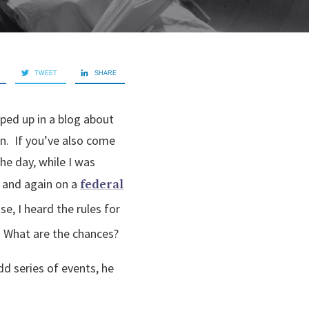
TWEET
SHARE
pped up in a blog about
in. If you’ve also come
the day, while I was
and again on a
federal
e, I heard the rules for
. What are the chances?
dd series of events, he