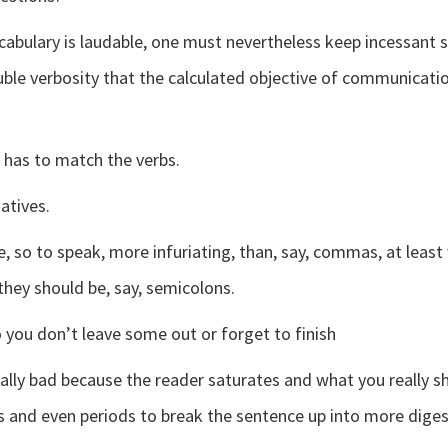
abulary is laudable, one must nevertheless keep incessant s
oluble verbosity that the calculated objective of communica
 has to match the verbs.
atives.
re, so to speak, more infuriating, than, say, commas, at leas
hey should be, say, semicolons.
 you don’t leave some out or forget to finish
ally bad because the reader saturates and what you really sh
nd even periods to break the sentence up into more digest