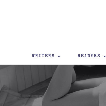
WRITERS
READERS