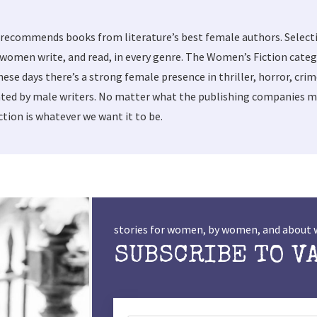
 recommends books from literature’s best female authors. Selec
women write, and read, in every genre. The Women’s Fiction categ
these days there’s a strong female presence in thriller, horror, cri
ted by male writers. No matter what the publishing companies ma
tion is whatever we want it to be.
stories for women, by women, and abou
SUBSCRIBE TO V