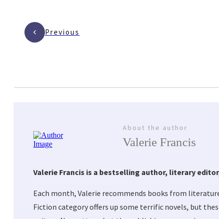
Previous
About the author
Valerie Francis
Valerie Francis is a bestselling author, literary edi
Each month, Valerie recommends books from literature’
Fiction category offers up some terrific novels, but the