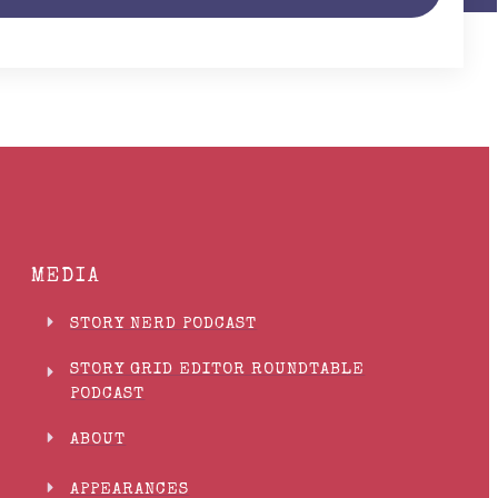
MEDIA
STORY NERD PODCAST
STORY GRID EDITOR ROUNDTABLE
PODCAST
ABOUT
APPEARANCES