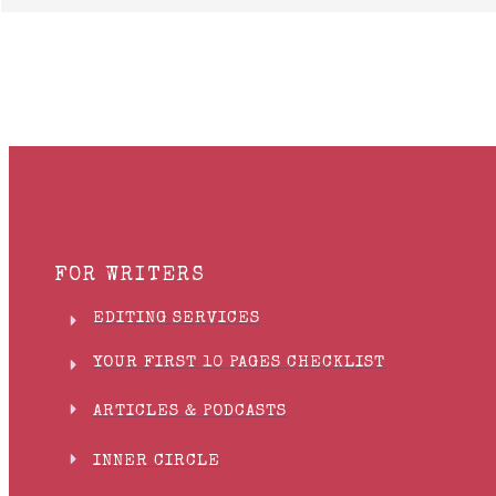
FOR WRITERS
EDITING SERVICES
YOUR FIRST 10 PAGES CHECKLIST
ARTICLES & PODCASTS
INNER CIRCLE