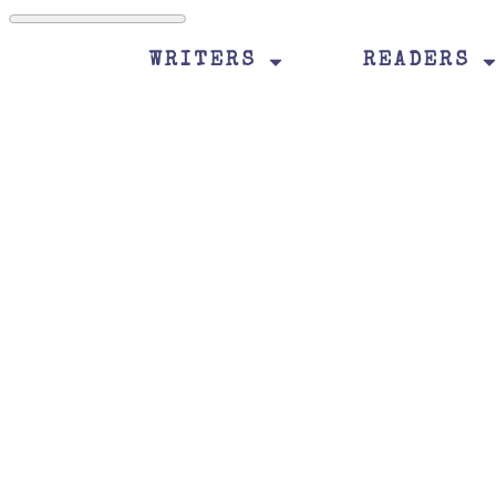
WRITERS
READERS