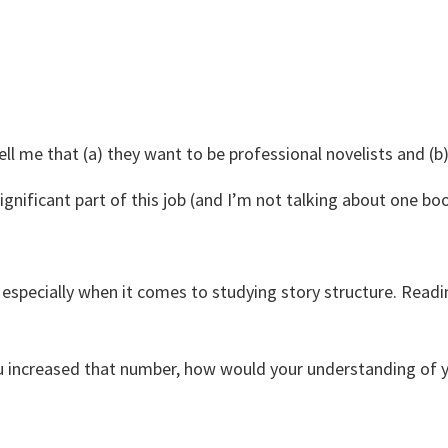
ll me that (a) they want to be professional novelists and (b
gnificant part of this job (and I’m not talking about one boo
 especially when it comes to studying story structure. Readi
ou increased that number, how would your understanding of y