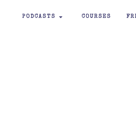
PODCASTS
COURSES
FR
Read