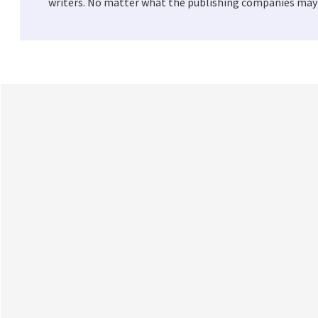
writers. No matter what the publishing companies may t