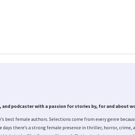
tor, and podcaster with a passion for stories by, for and about 
s best female authors. Selections come from every genre becaus
se days there’s a strong female presence in thriller, horror, crime