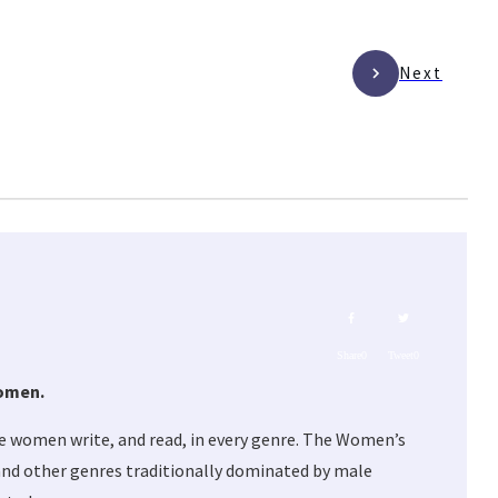
Next
Share
0
Tweet
0
women.
e women write, and read, in every genre. The Women’s
, and other genres traditionally dominated by male