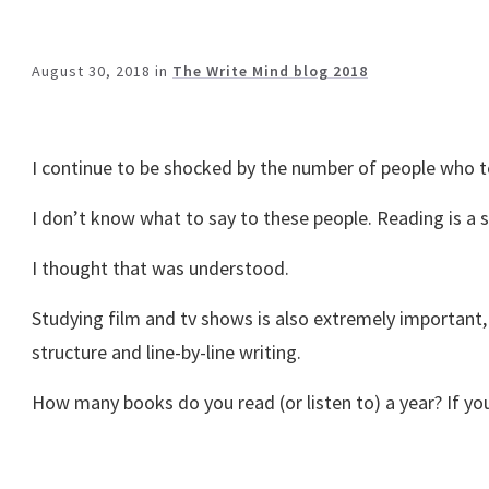
August 30, 2018
in
The Write Mind blog 2018
I continue to be shocked by the number of people who te
I don’t know what to say to these people. Reading is a si
I thought that was understood.
Studying film and tv shows is also extremely important,
structure and line-by-line writing.
How many books do you read (or listen to) a year? If y