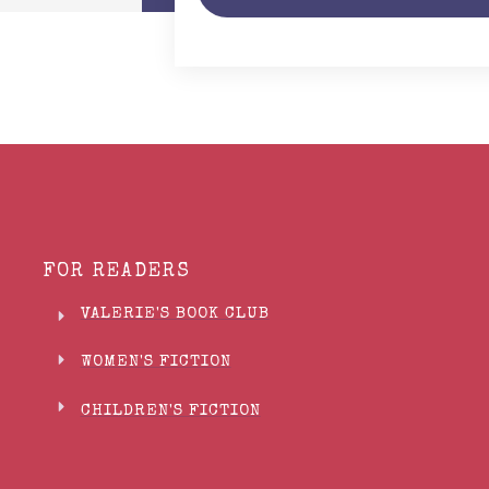
FOR READERS
VALERIE'S BOOK CLUB
WOMEN'S FICTION
CHILDREN'S FICTION