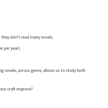
Share
0
Tweet
0
Share
0
) they don’t read many novels.
k per year).
ng novels, across genre, allows us to study both
our craft improve?