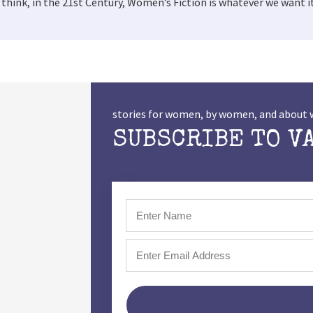
hink, in the 21st Century, Women’s Fiction is whatever we want it
stories for women, by women, and abou
SUBSCRIBE TO V