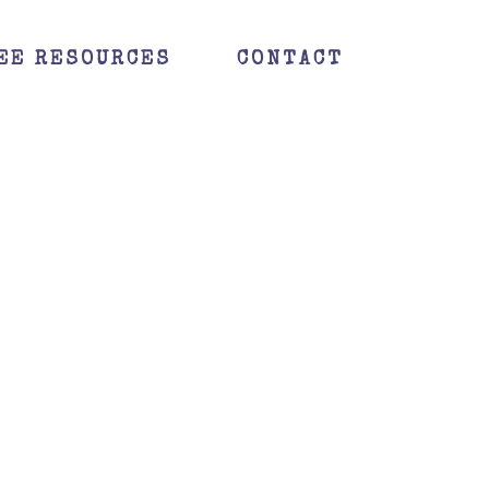
EE RESOURCES
CONTACT