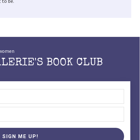
 to be.
t women
ALERIE'S BOOK CLUB
SIGN ME UP!