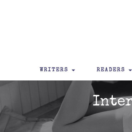
WRITERS
READERS
Inte