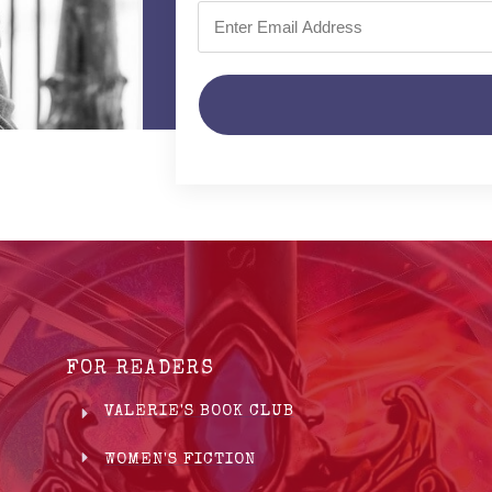
FOR READERS
VALERIE'S BOOK CLUB
WOMEN'S FICTION