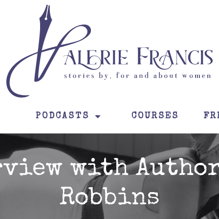
PODCASTS
COURSES
FR
rview with Author
Robbins