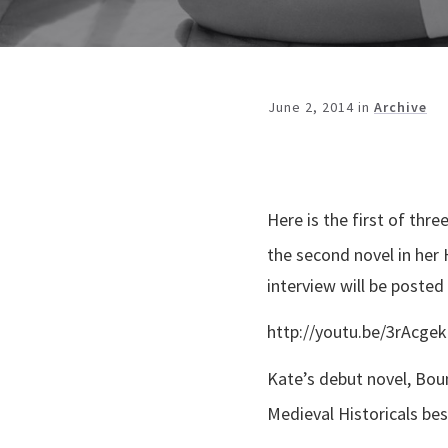
June 2, 2014
in
Archive
Here is the first of th
the second novel in her 
interview will be posted
http://youtu.be/3rAcge
Kate’s debut novel, Bou
Medieval Historicals best