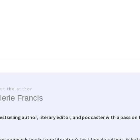
ut the author
lerie Francis
bestselling author, literary editor, and podcaster with a passion f
 recommends books from literature’s best female authors. Selec