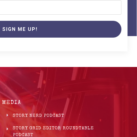
SIGN ME UP!
MEDIA
STORY NERD PODCAST
STORY GRID EDITOR ROUNDTABLE
PODCAST