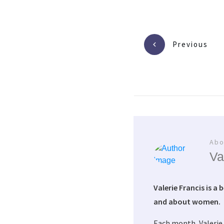
Previous
Abo
Va
Valerie Francis is a 
and about women.
Each month, Valerie