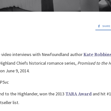
SHARE
ree video interviews with Newfoundland author
Kate Robbin
Highland Chiefs historical romance series,
Promised to the 
 on June 9, 2014.
kP5vc
nd to the Highlander, won the 2013
and hit #
TARA Award
seller list.