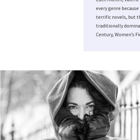
every genre because 
terrific novels, but 
traditionally domina
Century, Women’s Fic