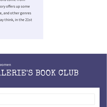
ory offers up some
me, and other genres
y think, in the 21st
t women
ALERIE'S BOOK CLUB