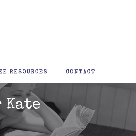
EE RESOURCES
CONTACT
 Kate