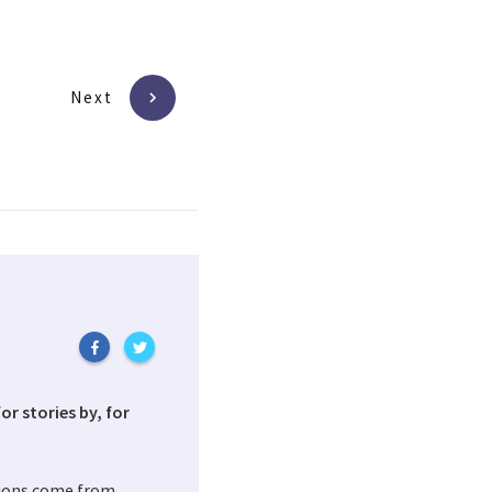
Next
or stories by, for
tions come from