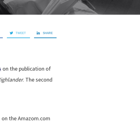
TWEET
SHARE
on the publication of
s
Highlander
. The second
1 on the Amazom.com