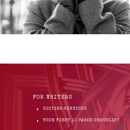
FOR WRITERS
EDITING SERVICES
YOUR FIRST 10 PAGES CHECKLIST