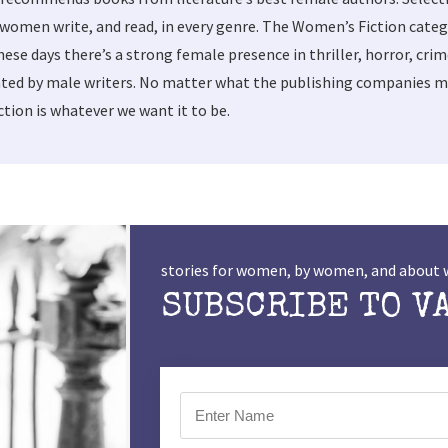
women write, and read, in every genre. The Women’s Fiction categ
these days there’s a strong female presence in thriller, horror, cri
ted by male writers. No matter what the publishing companies ma
tion is whatever we want it to be.
stories for women, by women, and abou
SUBSCRIBE TO V