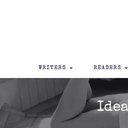
WRITERS
READERS
Ide