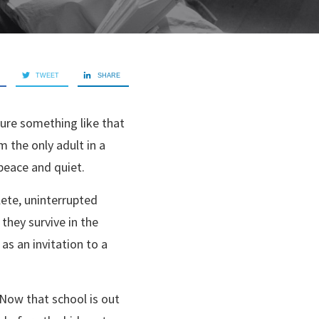
TWEET
SHARE
sure something like that
m the only adult in a
 peace and quiet.
lete, uninterrupted
they survive in the
as an invitation to a
. Now that school is out