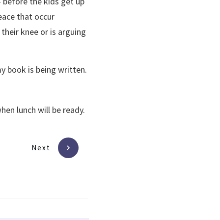
– before the kids get up
eace that occur
their knee or is arguing
y book is being written.
hen lunch will be ready.
Next