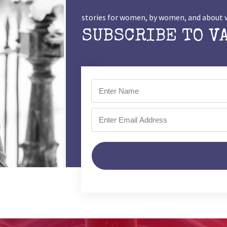
stories for women, by women, and abou
SUBSCRIBE TO V