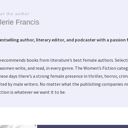
ut the author
lerie Francis
bestselling author, literary editor, and podcaster with a passion f
 recommends books from literature’s best female authors. Selec
women write, and read, in every genre. The Women’s Fiction categ
these days there’s a strong female presence in thriller, horror, cri
ted by male writers. No matter what the publishing companies ma
tion is whatever we want it to be.