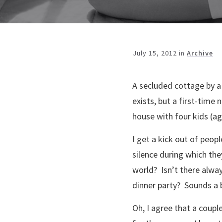
July 15, 2012
in
Archive
A secluded cottage by a 
exists, but a first-time 
house with four kids (ag
I get a kick out of peop
silence during which th
world? Isn’t there always
dinner party? Sounds a bi
Oh, I agree that a coupl