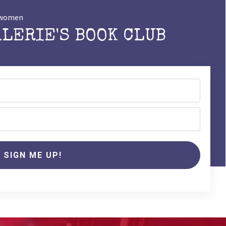
t women
ALERIE'S BOOK CLUB
SIGN ME UP!