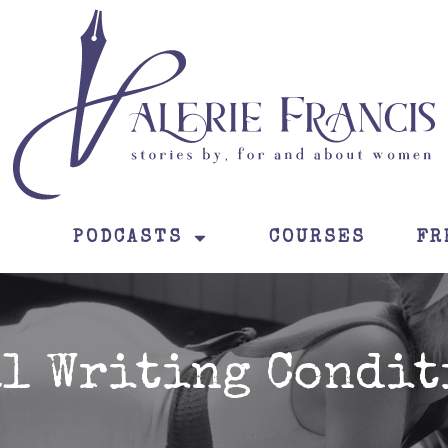
PODCASTS
COURSES
FR
al Writing Condit