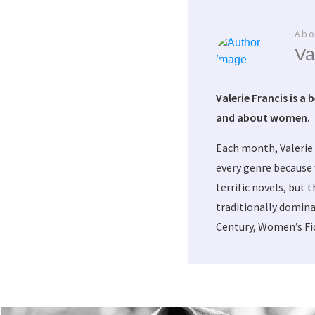
Abo
Va
Valerie Francis is a 
and about women.
Each month, Valerie
every genre because 
terrific novels, but 
traditionally domina
Century, Women’s Fic