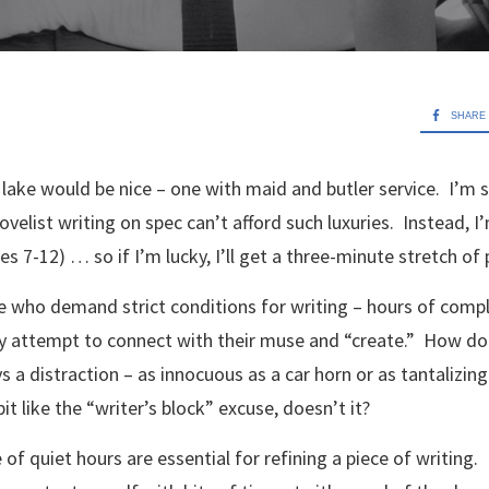
SHARE
lake would be nice – one with maid and butler service. I’m 
novelist writing on spec can’t afford such luxuries. Instead, I’
es 7-12) … so if I’m lucky, I’ll get a three-minute stretch of
le who demand strict conditions for writing – hours of comp
ey attempt to connect with their muse and “create.” How do 
 a distraction – as innocuous as a car horn or as tantalizing 
t like the “writer’s block” excuse, doesn’t it?
e of quiet hours are essential for refining a piece of writing