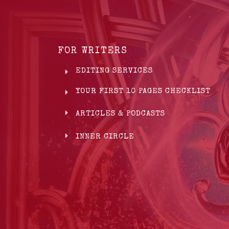
FOR WRITERS
EDITING SERVICES
YOUR FIRST 10 PAGES CHECKLIST
ARTICLES & PODCASTS
INNER CIRCLE