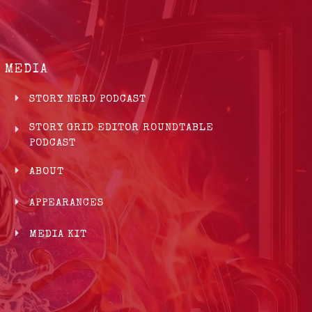
MEDIA
STORY NERD PODCAST
STORY GRID EDITOR ROUNDTABLE
PODCAST
ABOUT
APPEARANCES
MEDIA KIT