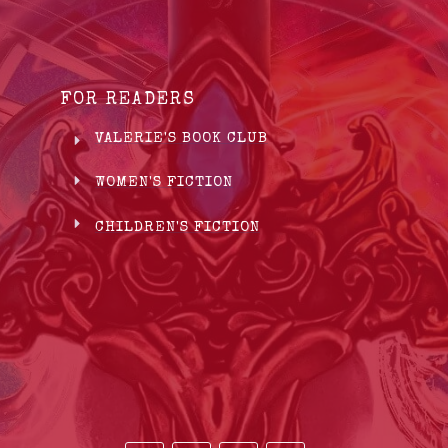
FOR READERS
VALERIE'S BOOK CLUB
WOMEN'S FICTION
CHILDREN'S FICTION