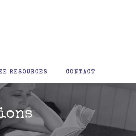
EE RESOURCES
CONTACT
ions