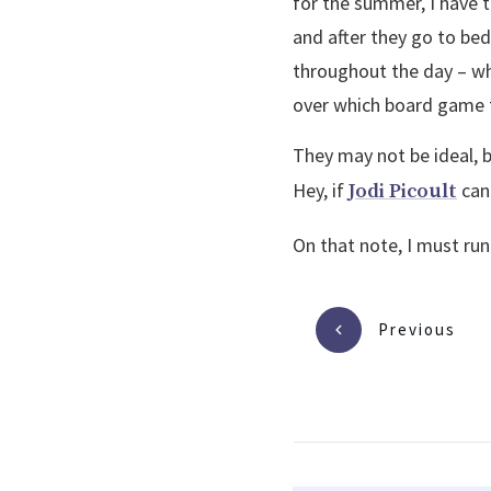
for the summer, I have t
and after they go to bed
throughout the day – whe
over which board game t
They may not be ideal, 
Hey, if
can 
Jodi Picoult
On that note, I must run.
Previous