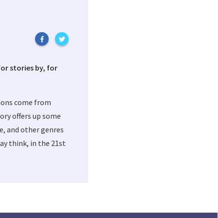
or stories by, for
tions come from
ory offers up some
me, and other genres
y think, in the 21st