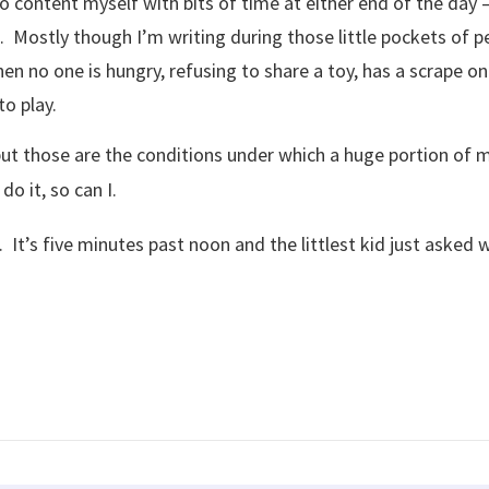
o content myself with bits of time at either end of the day 
. Mostly though I’m writing during those little pockets of p
n no one is hungry, refusing to share a toy, has a scrape on 
o play.
but those are the conditions under which a huge portion of m
do it, so can I.
 It’s five minutes past noon and the littlest kid just asked w