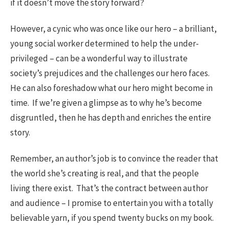
if it doesn’t move the story forward?
However, a cynic who was once like our hero – a brilliant,
young social worker determined to help the under-
privileged – can be a wonderful way to illustrate
society’s prejudices and the challenges our hero faces.
He can also foreshadow what our hero might become in
time. If we’re given a glimpse as to why he’s become
disgruntled, then he has depth and enriches the entire
story.
Remember, an author’s job is to convince the reader that
the world she’s creating is real, and that the people
living there exist. That’s the contract between author
and audience – I promise to entertain you with a totally
believable yarn, if you spend twenty bucks on my book.