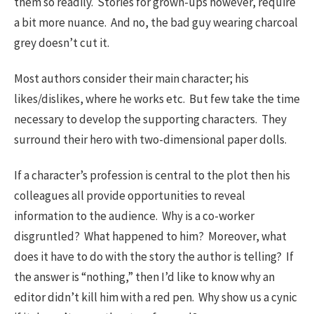
them so readily. Stories for grown-ups however, require
a bit more nuance. And no, the bad guy wearing charcoal
grey doesn’t cut it.
Most authors consider their main character; his
likes/dislikes, where he works etc. But few take the time
necessary to develop the supporting characters. They
surround their hero with two-dimensional paper dolls.
If a character’s profession is central to the plot then his
colleagues all provide opportunities to reveal
information to the audience. Why is a co-worker
disgruntled? What happened to him? Moreover, what
does it have to do with the story the author is telling? If
the answer is “nothing,” then I’d like to know why an
editor didn’t kill him with a red pen. Why show us a cynic