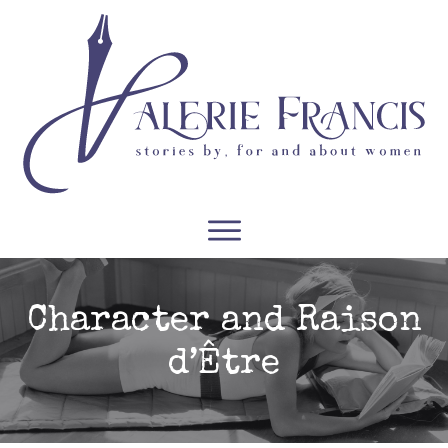
WRITERS
READERS
PODCASTS
COURSES
Character and Raison
d’Être
CONTACT
FREE RESOURCES