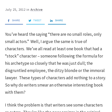
July 25, 2012
in
Archive
SHARE
TWEET
SHARE
You’ve heard the saying “there are no small roles, only
small actors.” Well, I argue the same is true of
characters. We’ve all read at least one book that had a
“stock” character – someone following the formula for
his archetype so closely that he was just dull; the
disgruntled employee, the ditzy blonde or the immoral
lawyer. These types of characters add nothing to a story.
So why do writers smear an otherwise interesting book
with them?
I think the problem is that writers see some characters