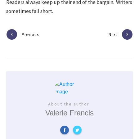
Readers always keep up their end of the bargain. Writers
sometimes fall short.
Previous
Next
About the author
Valerie Francis