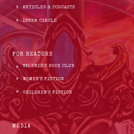
ARTICLES & PODCASTS
INNER CIRCLE
FOR READERS
VALERIE'S BOOK CLUB
WOMEN'S FICTION
CHILDREN'S FICTION
MEDIA