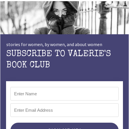
stories for women, by women, and about women
SUBSCRIBE TO VALERIE'S
BOOK CLUB