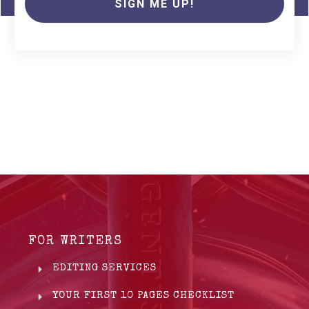
SIGN ME UP!
FOR WRITERS
EDITING SERVICES
YOUR FIRST 10 PAGES CHECKLIST