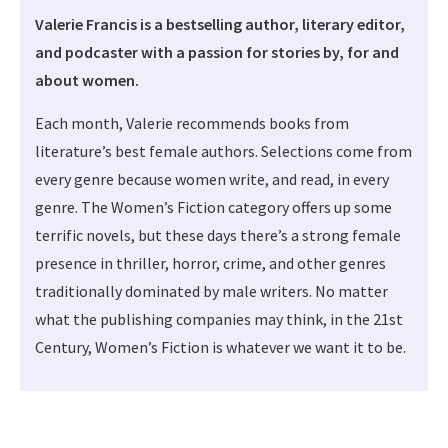
Valerie Francis is a bestselling author, literary editor,
and podcaster with a passion for stories by, for and
about women.
Each month, Valerie recommends books from
literature’s best female authors. Selections come from
every genre because women write, and read, in every
genre. The Women’s Fiction category offers up some
terrific novels, but these days there’s a strong female
presence in thriller, horror, crime, and other genres
traditionally dominated by male writers. No matter
what the publishing companies may think, in the 21st
Century, Women’s Fiction is whatever we want it to be.