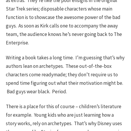
as extras. They’re like the poor ensigns in the original
Star Trek series; disposable characters whose main
function is to showcase the awesome power of the bad
guys. As soon as Kirk calls one to accompany the away
team, the audience knows he’s never going back to The
Enterprise.
Writing a book takes a long time. I’m guessing that’s why
authors lean on archetypes. These out-of-the-box
characters come readymade; they don’t require us to
spend time figuring out what their motivation might be.
Bad guys wear black. Period.
There is a place for this of course – children’s literature
for example. Young kids who are just learning how a
story works, rely on archetypes. That’s why Disney uses