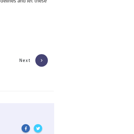
delines and let these
Next