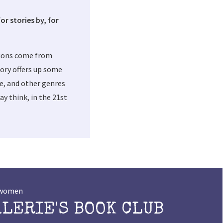
or stories by, for
tions come from
ory offers up some
me, and other genres
y think, in the 21st
t women
ALERIE'S BOOK CLUB