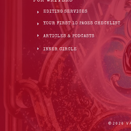
FOR WRITERS
EDITING SERVICES
YOUR FIRST 10 PAGES CHECKLIST
ARTICLES & PODCASTS
INNER CIRCLE
©
2026
VA