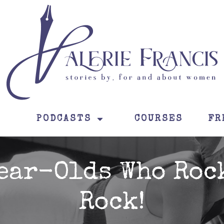
PODCASTS
COURSES
FR
ear-Olds Who Roc
Rock!