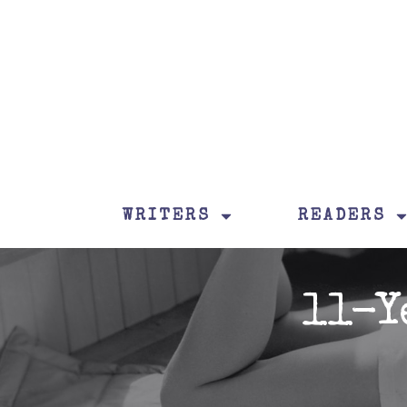
WRITERS
READERS
11-Y