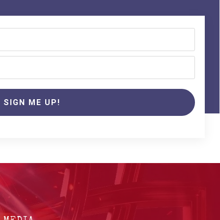
SIGN ME UP!