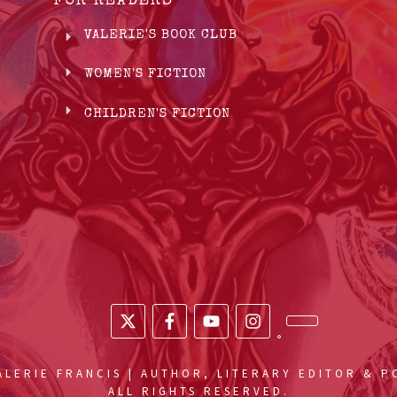
FOR READERS
VALERIE'S BOOK CLUB
WOMEN'S FICTION
CHILDREN'S FICTION
LERIE FRANCIS | AUTHOR, LITERARY EDITOR & 
ALL RIGHTS RESERVED.