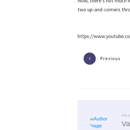
Now, there’s not much m
two up-and-comers throu
https://www.youtube.c
Previous
Abo
Va