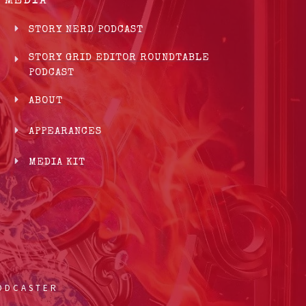
MEDIA
STORY NERD PODCAST
STORY GRID EDITOR ROUNDTABLE
PODCAST
ABOUT
APPEARANCES
MEDIA KIT
PODCASTER