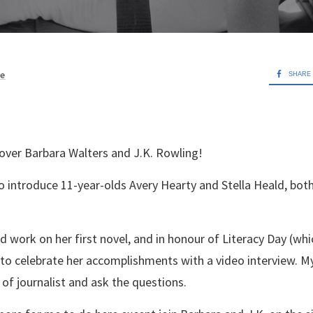
ve
SHARE
 over Barbara Walters and J.K. Rowling!
o introduce 11-year-olds Avery Hearty and Stella Heald, b
d work on her first novel, and in honour of Literacy Day (whic
 to celebrate her accomplishments with a video interview. M
 of journalist and ask the questions.