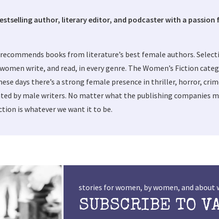
bestselling author, literary editor, and podcaster with a passion f
 recommends books from literature’s best female authors. Selec
women write, and read, in every genre. The Women’s Fiction categ
these days there’s a strong female presence in thriller, horror, cri
ted by male writers. No matter what the publishing companies ma
tion is whatever we want it to be.
stories for women, by women, and abou
SUBSCRIBE TO V