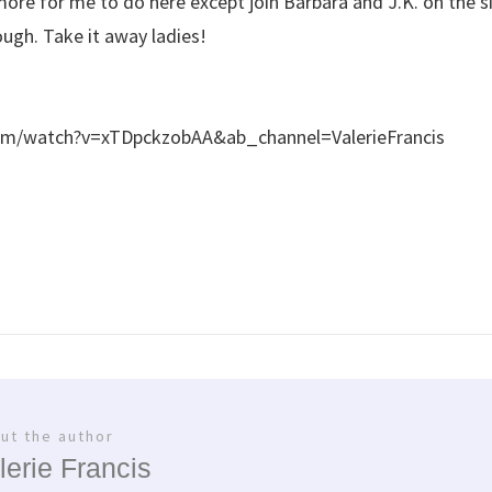
ore for me to do here except join Barbara and J.K. on the si
gh. Take it away ladies!
om/watch?v=xTDpckzobAA&ab_channel=ValerieFrancis
ut the author
lerie Francis