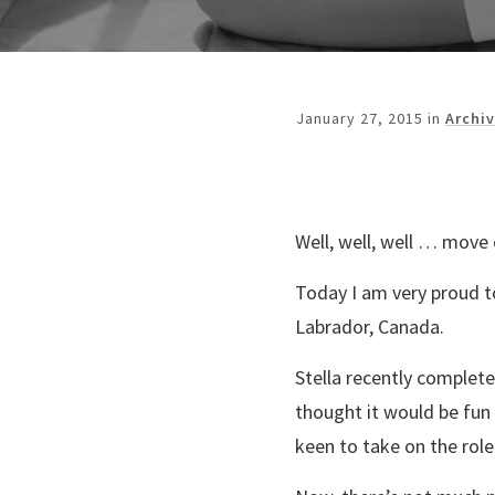
January 27, 2015
in
Archi
Well, well, well … move
Today I am very proud t
Labrador, Canada.
Stella recently complete
thought it would be fun
keen to take on the role