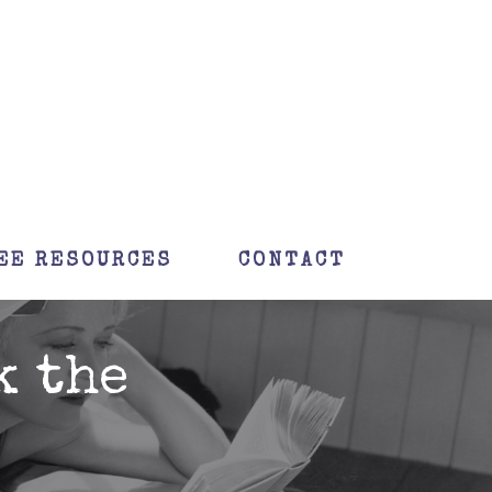
EE RESOURCES
CONTACT
k the