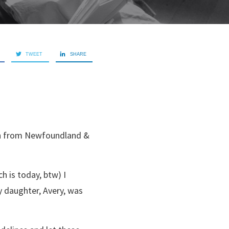
TWEET
SHARE
oth from Newfoundland &
h is today, btw) I
y daughter, Avery, was