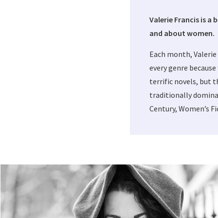
Valerie Francis is a 
and about women.
Each month, Valerie
every genre because 
terrific novels, but 
traditionally domina
Century, Women’s Fic