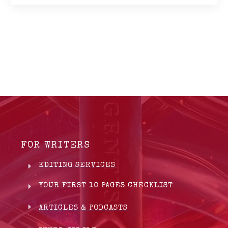
FOR WRITERS
EDITING SERVICES
YOUR FIRST 10 PAGES CHECKLIST
ARTICLES & PODCASTS