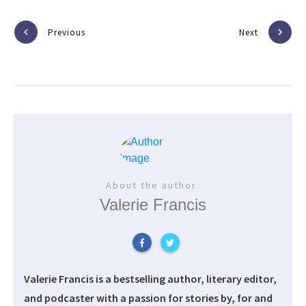
Previous
Next
About the author
Valerie Francis
Valerie Francis is a bestselling author, literary editor,
and podcaster with a passion for stories by, for and