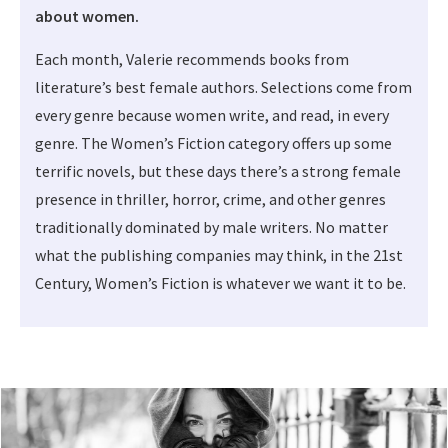
about women.
Each month, Valerie recommends books from
literature’s best female authors. Selections come from
every genre because women write, and read, in every
genre. The Women’s Fiction category offers up some
terrific novels, but these days there’s a strong female
presence in thriller, horror, crime, and other genres
traditionally dominated by male writers. No matter
what the publishing companies may think, in the 21st
Century, Women’s Fiction is whatever we want it to be.