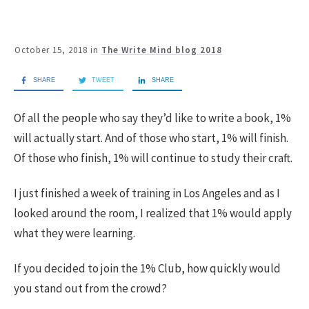
October 15, 2018
in
The Write Mind blog 2018
SHARE
TWEET
SHARE
Of all the people who say they’d like to write a book, 1%
will actually start. And of those who start, 1% will finish.
Of those who finish, 1% will continue to study their craft.
I just finished a week of training in Los Angeles and as I
looked around the room, I realized that 1% would apply
what they were learning.
If you decided to join the 1% Club, how quickly would
you stand out from the crowd?