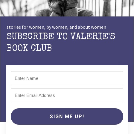
stories for women, by women, and about women
SUBSCRIBE TO VALERIE'S
BOOK CLUB
SIGN ME UP!