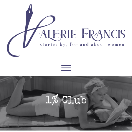
WRITERS
READERS
PODCASTS
COURSES
1% Club
CONTACT
FREE RESOURCES