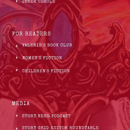
INNER CIRCLE
FOR READERS
VALERIE'S BOOK CLUB
WOMEN'S FICTION
CHILDREN'S FICTION
MEDIA
STORY NERD PODCAST
STORY GRID EDITOR ROUNDTABLE