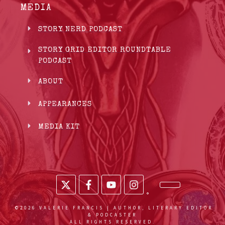
MEDIA
STORY NERD PODCAST
STORY GRID EDITOR ROUNDTABLE
PODCAST
ABOUT
APPEARANCES
MEDIA KIT
©
2026
VALERIE FRANCIS | AUTHOR, LITERARY EDITOR
& PODCASTER
ALL RIGHTS RESERVED.