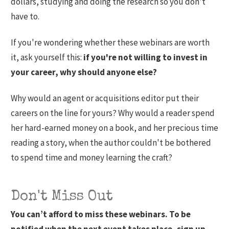
dollars, studying and doing the research so you don't
have to.
If you're wondering whether these webinars are worth
it, ask yourself this:
if you're not willing to invest in
your career, why should anyone else?
Why would an agent or acquisitions editor put their
careers on the line for yours? Why would a reader spend
her hard-earned money on a book, and her precious time
reading a story, when the author couldn't be bothered
to spend time and money learning the craft?
Don't Miss Out
You can’t afford to miss these webinars. To be