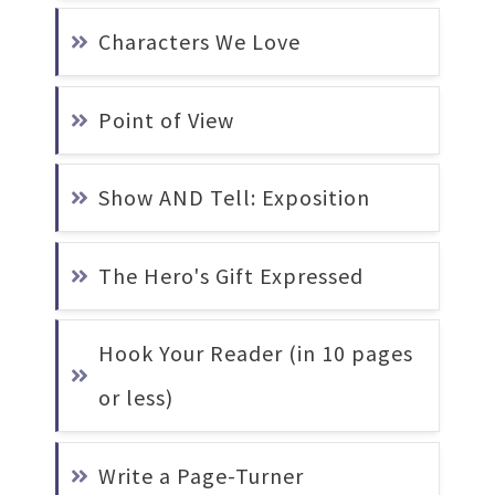
Characters We Love
Point of View
Show AND Tell: Exposition
The Hero's Gift Expressed
Hook Your Reader (in 10 pages 
or less)
Write a Page-Turner