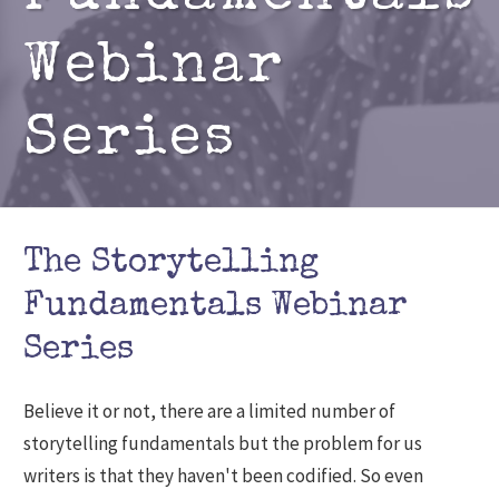
Webinar
Series
The Storytelling
Fundamentals Webinar
Series
Believe it or not, there are a limited number of
storytelling fundamentals but the problem for us
writers is that they haven't been codified. So even