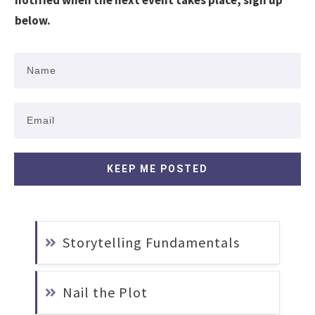
notified when the next event takes place, sign up
below.
KEEP ME POSTED
Storytelling Fundamentals
Nail the Plot