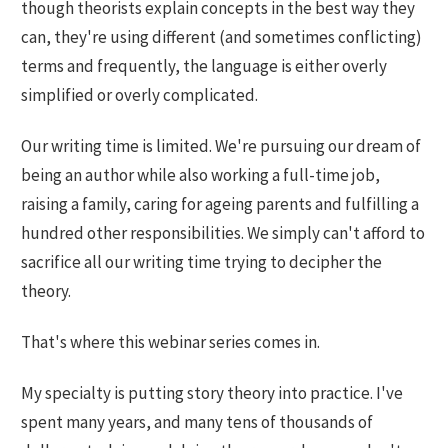
though theorists explain concepts in the best way they
can, they're using different (and sometimes conflicting)
terms and frequently, the language is either overly
simplified or overly complicated.
Our writing time is limited. We're pursuing our dream of
being an author while also working a full-time job,
raising a family, caring for ageing parents and fulfilling a
hundred other responsibilities. We simply can't afford to
sacrifice all our writing time trying to decipher the
theory.
That's where this webinar series comes in.
My specialty is putting story theory into practice. I've
spent many years, and many tens of thousands of