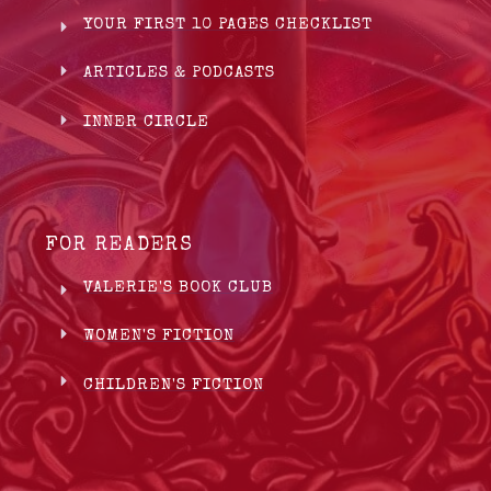
YOUR FIRST 10 PAGES CHECKLIST
ARTICLES & PODCASTS
INNER CIRCLE
FOR READERS
VALERIE'S BOOK CLUB
WOMEN'S FICTION
CHILDREN'S FICTION