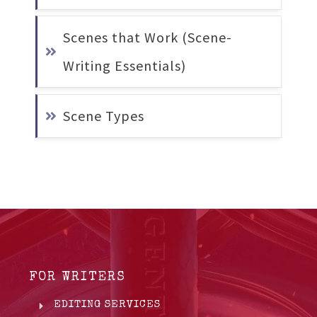
Scenes that Work (Scene-
Writing Essentials)
Scene Types
FOR WRITERS
EDITING SERVICES