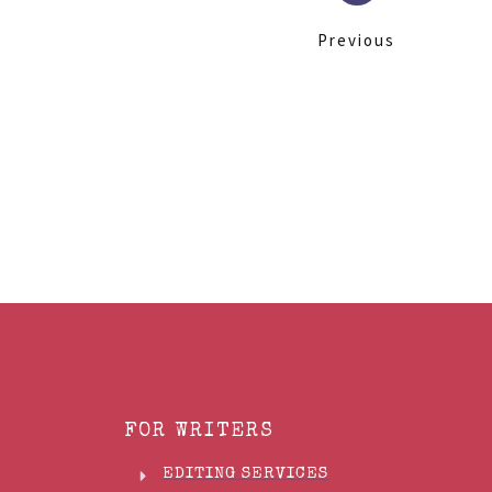
Previous
FOR WRITERS
EDITING SERVICES