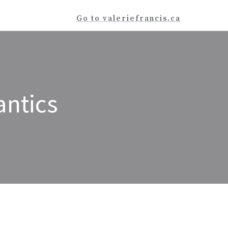
Go to valeriefrancis.ca
antics