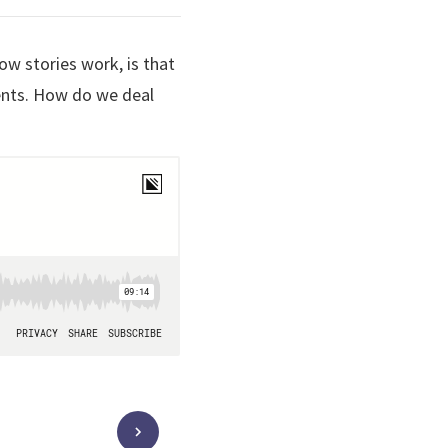
ow stories work, is that
ents. How do we deal