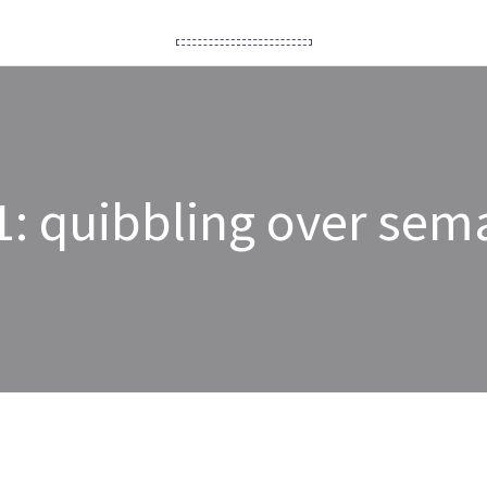
1: quibbling over sem