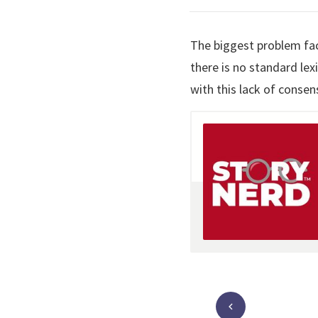
The biggest problem fac
there is no standard le
with this lack of consen