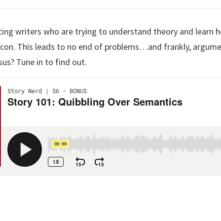
ing writers who are trying to understand theory and learn h
xicon. This leads to no end of problems…and frankly, argum
sus? Tune in to find out.