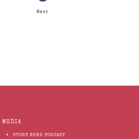
Next
MEDIA
STORY NERD PODCAST