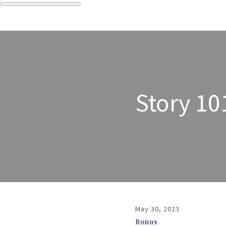
Story 10
May 30, 2023
Bonus