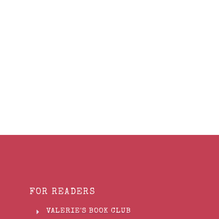
Share
0
Tweet
0
Share
0
FOR READERS
VALERIE'S BOOK CLUB