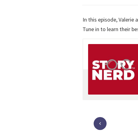
In this episode, Valerie
Tune in to learn their 