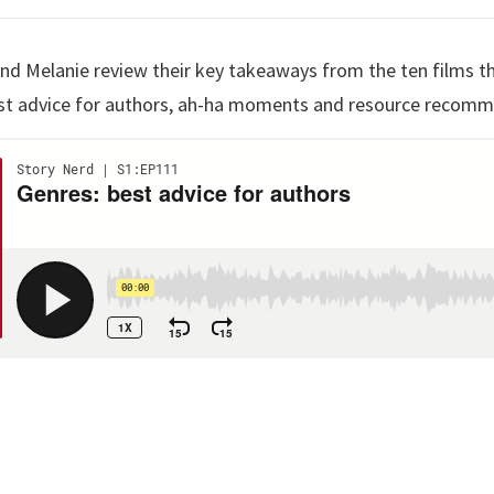
 and Melanie review their key takeaways from the ten films t
best advice for authors, ah-ha moments and resource recom