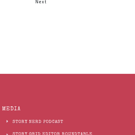
Next
MEDIA
STORY NERD PODCAST
STORY GRID EDITOR ROUNDTABLE