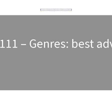
111 – Genres: best adv