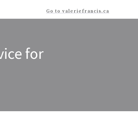
Go to valeriefrancis.ca
ice for