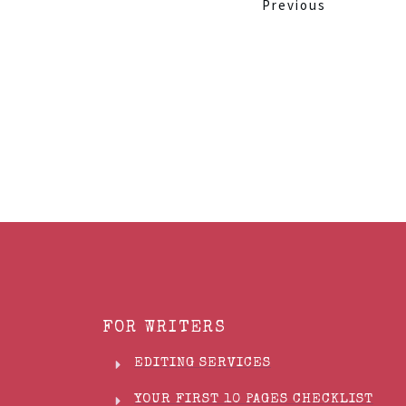
Previous
FOR WRITERS
EDITING SERVICES
YOUR FIRST 10 PAGES CHECKLIST