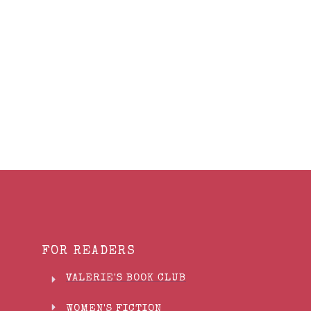
Share
0
Tweet
0
Share
0
FOR READERS
VALERIE'S BOOK CLUB
WOMEN'S FICTION