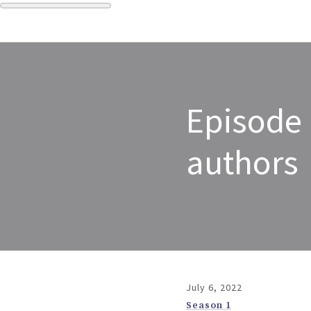
Episode 
authors
July 6, 2022
Season 1