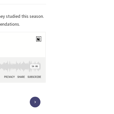
hey studied this season.
mendations.