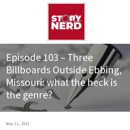
Episode 103 – Three
Billboards Outside Ebbing,
Missouri: what the heck is
the genre?
May 11, 2022