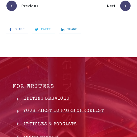
Previous
Next
SHARE
TWEET
SHARE
FOR WRITERS
EDITING SERVICES
YOUR FIRST 10 PAGES CHECKLIST
ARTICLES & PODCASTS