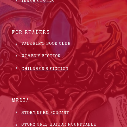
INNER CIRCLE
FOR READERS
VALERIE'S BOOK CLUB
WOMEN'S FICTION
CHILDREN'S FICTION
MEDIA
STORY NERD PODCAST
STORY GRID EDITOR ROUNDTABLE