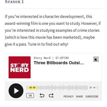
Season 1
If you’re interested in character development, this
award-winning film is one you want to study. However, if
you’re interested in studying examples of crime stories
(which is how this movie has been marketed), maybe
give it a pass. Tune in to find out why!