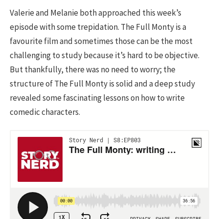
Valerie and Melanie both approached this week’s
episode with some trepidation. The Full Monty is a
favourite film and sometimes those can be the most
challenging to study because it’s hard to be objective.
But thankfully, there was no need to worry; the
structure of The Full Monty is solid and a deep study
revealed some fascinating lessons on how to write
comedic characters.