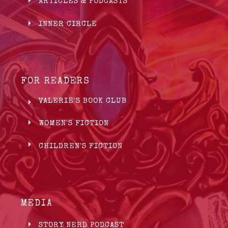
ARTICLES & PODCASTS
INNER CIRCLE
FOR READERS
VALERIE'S BOOK CLUB
WOMEN'S FICTION
CHILDREN'S FICTION
MEDIA
STORY NERD PODCAST