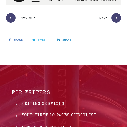
Previous
Next
SHARE
TWEET
SHARE
FOR WRITERS
EDITING SERVICES
YOUR FIRST 10 PAGES CHECKLIST