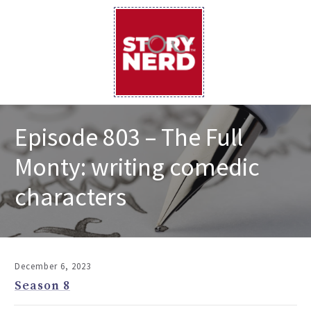
Episode 803 – The Full
Monty: writing comedic
characters
December 6, 2023
Season 8