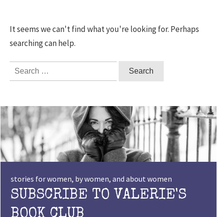
It seems we can't find what you're looking for. Perhaps
searching can help.
Search
for:
stories for women, by women, and about women
SUBSCRIBE TO VALERIE'S
BOOK CLUB