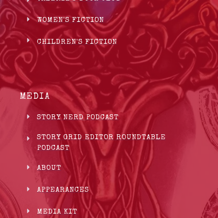
WOMEN'S FICTION
CHILDREN'S FICTION
MEDIA
STORY NERD PODCAST
STORY GRID EDITOR ROUNDTABLE
PODCAST
ABOUT
APPEARANCES
MEDIA KIT