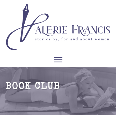
WRITERS
READERS
PODCASTS
COURSES
BOOK CLUB
CONTACT
FREE RESOURCES