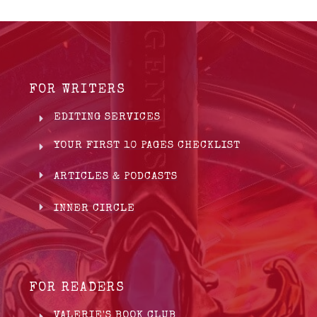
FOR WRITERS
EDITING SERVICES
YOUR FIRST 10 PAGES CHECKLIST
ARTICLES & PODCASTS
INNER CIRCLE
FOR READERS
VALERIE'S BOOK CLUB