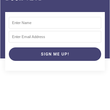
SIGN ME UP!