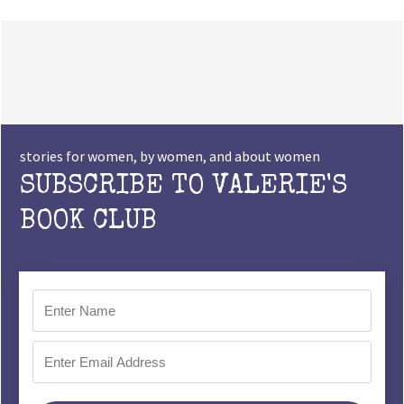
stories for women, by women, and about women
SUBSCRIBE TO VALERIE'S
BOOK CLUB