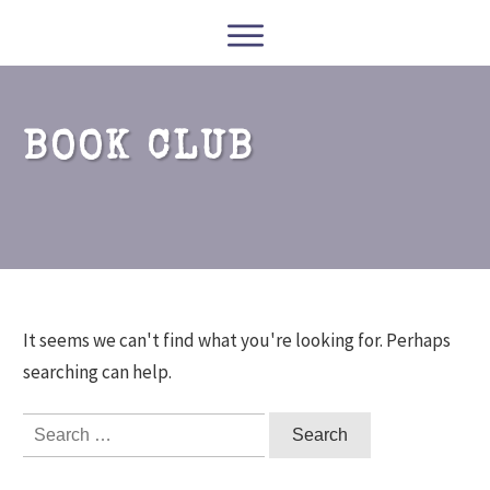
WRITERS
READERS
PODCASTS
COURSES
BOOK CLUB
CONTACT
FREE RESOURCES
It seems we can't find what you're looking for. Perhaps
searching can help.
Search
for: