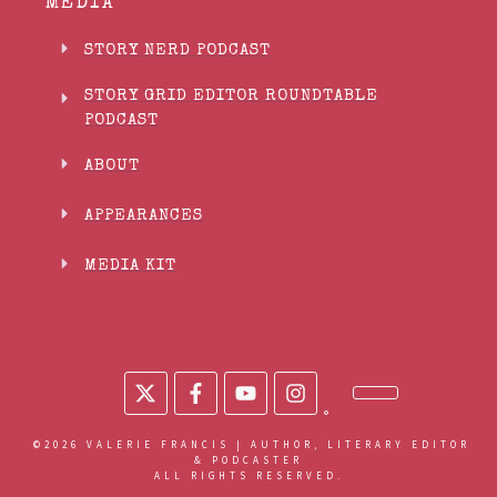
MEDIA
STORY NERD PODCAST
STORY GRID EDITOR ROUNDTABLE
PODCAST
ABOUT
APPEARANCES
MEDIA KIT
©
2026
VALERIE FRANCIS | AUTHOR, LITERARY EDITOR
& PODCASTER
ALL RIGHTS RESERVED.