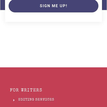
SIGN ME UP!
FOR WRITERS
EDITING SERVICES