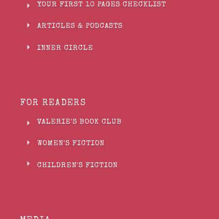
YOUR FIRST 10 PAGES CHECKLIST
ARTICLES & PODCASTS
INNER CIRCLE
FOR READERS
VALERIE'S BOOK CLUB
WOMEN'S FICTION
CHILDREN'S FICTION