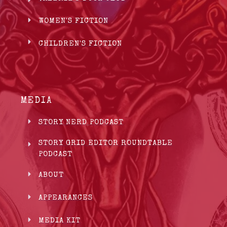
WOMEN'S FICTION
CHILDREN'S FICTION
MEDIA
STORY NERD PODCAST
STORY GRID EDITOR ROUNDTABLE
PODCAST
ABOUT
APPEARANCES
MEDIA KIT